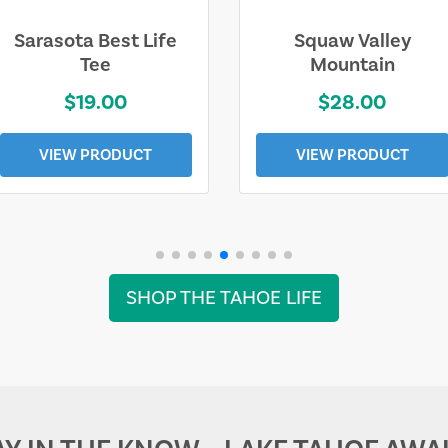
Sarasota Best Life
Squaw Valley
Tee
Mountain
$19.00
$28.00
VIEW PRODUCT
VIEW PRODUCT
SHOP THE TAHOE LIFE