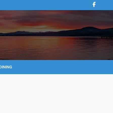
DINING