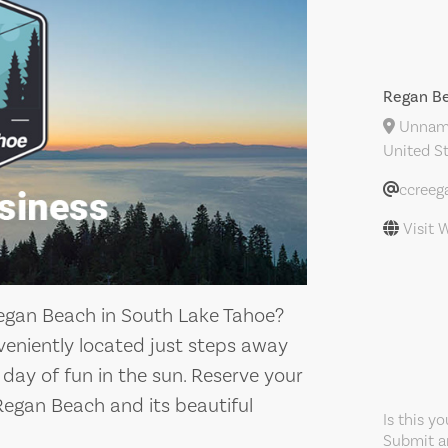
Regan Be
Unname
United S
ccreeg
Visit 
Regan Beach in South Lake Tahoe?
nveniently located just steps away
 day of fun in the sun. Reserve your
Regan Beach and its beautiful
Is this y
Submit an