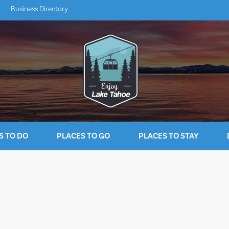
Business Directory
S TO DO
PLACES TO GO
PLACES TO STAY