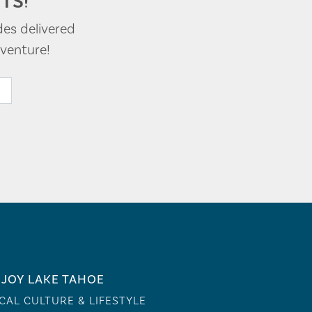
TS!
des delivered
venture!
JOY LAKE TAHOE
CAL CULTURE & LIFESTYLE