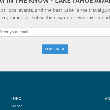
AY IN THE KNOW – LAKE TAHOE AWAI
tips, local events, and the best Lake Tahoe travel gui
t to your inbox—subscribe now and never miss an ad
INFO
EN
Home
LO