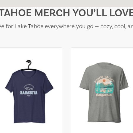
TAHOE MERCH YOU’LL LOV
e for Lake Tahoe everywhere you go — cozy, cool, a