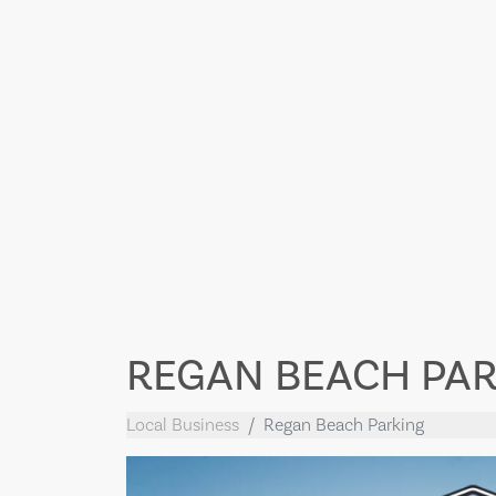
REGAN BEACH PA
Local Business
Regan Beach Parking