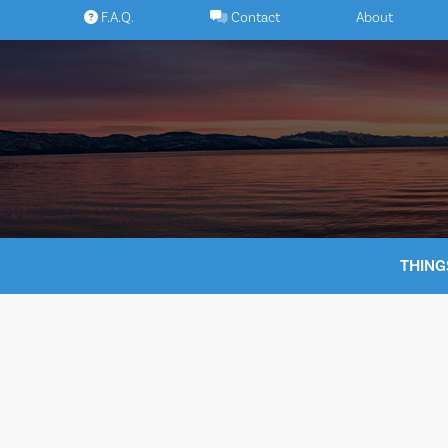
Skip
F.A.Q.
Contact
About
to
content
THING