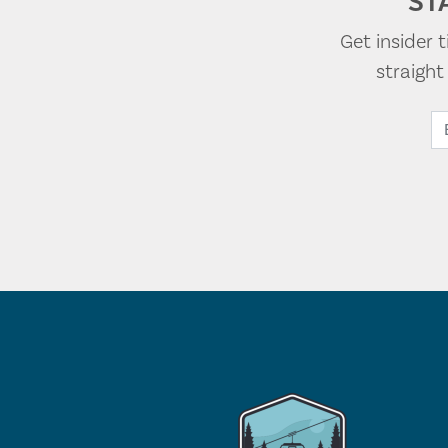
ST
Get insider 
straigh