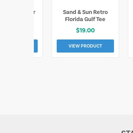
ll Who Wander
Sand & Sun Retro
e Lost Tee
Florida Gulf Tee
$25.00
$19.00
EW PRODUCT
VIEW PRODUCT