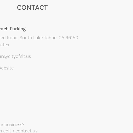
CONTACT
ach Parking
d Road, South Lake Tahoe, CA 96150,
tates
an@cityofslt.us
Website
our business?
 edit / contact us