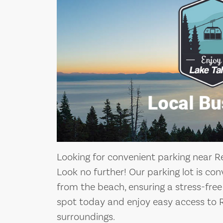
Looking for convenient parking near 
Look no further! Our parking lot is co
from the beach, ensuring a stress-free
spot today and enjoy easy access to 
surroundings.