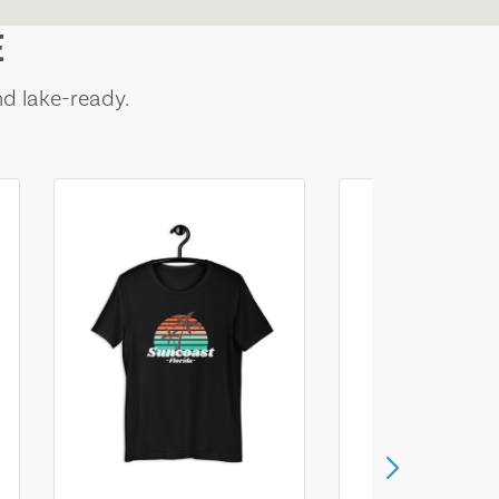
E
nd lake-ready.