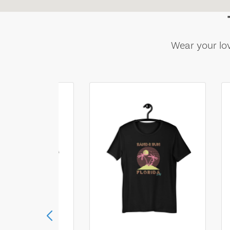
Wear your lov