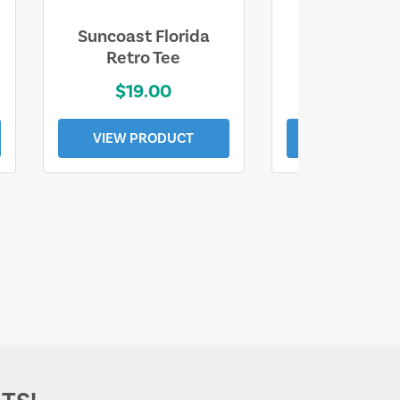
Suncoast Florida
Suncoast S
Retro Tee
Florida Coa
$19.00
$19.0
VIEW PRODUCT
VIEW PROD