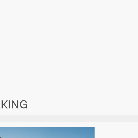
RKING