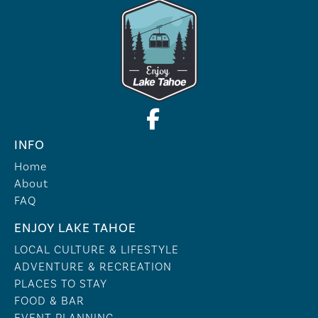
INFO
Home
About
FAQ
ENJOY LAKE TAHOE
LOCAL CULTURE & LIFESTYLE
ADVENTURE & RECREATION
PLACES TO STAY
FOOD & BAR