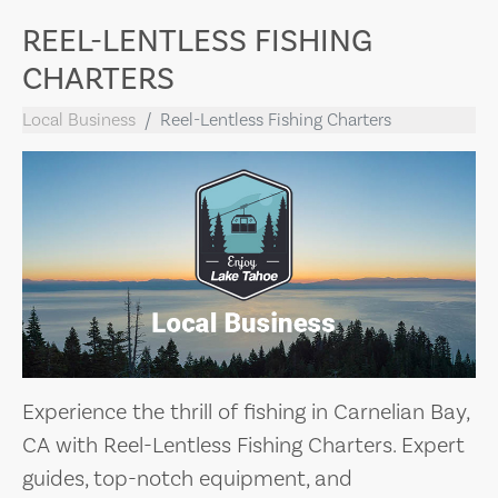
REEL-LENTLESS FISHING
CHARTERS
Local Business
Reel-Lentless Fishing Charters
Experience the thrill of fishing in Carnelian Bay,
CA with Reel-Lentless Fishing Charters. Expert
guides, top-notch equipment, and