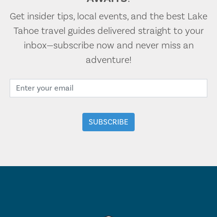
Get insider tips, local events, and the best Lake
Tahoe travel guides delivered straight to your
inbox—subscribe now and never miss an
adventure!