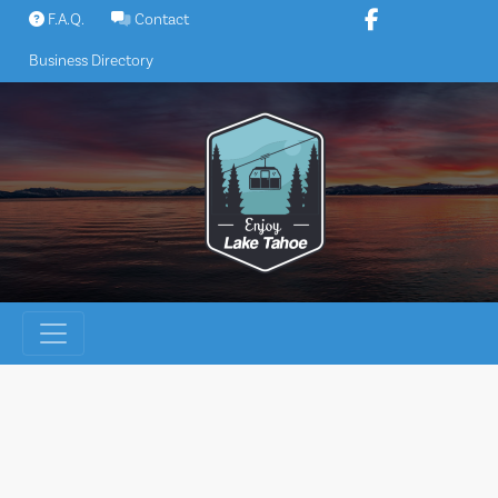
Skip
F.A.Q.
Contact
to
Business Directory
content