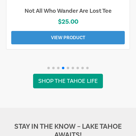
Not All Who Wander Are Lost Tee
$25.00
VIEW PRODUCT
SHOP THE TAHOE LIFE
STAY IN THE KNOW – LAKE TAHOE
AWAITS!