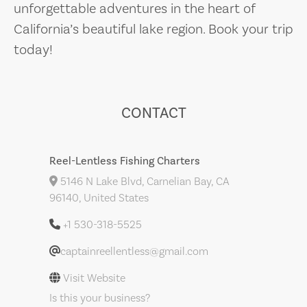
unforgettable adventures in the heart of
California’s beautiful lake region. Book your trip
today!
CONTACT
Reel-Lentless Fishing Charters
5146 N Lake Blvd, Carnelian Bay, CA
96140, United States
+1 530-318-5525
captainreellentless@gmail.com
Visit Website
Is this your business?