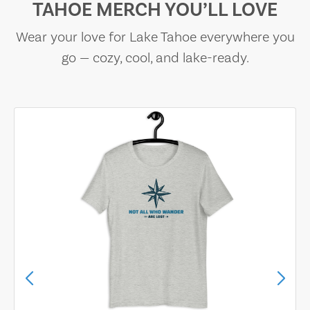
TAHOE MERCH YOU’LL LOVE
Wear your love for Lake Tahoe everywhere you
go — cozy, cool, and lake-ready.