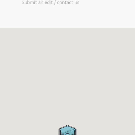
Submit an edit / contact us