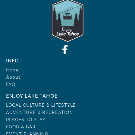
INFO
Home
About
FAQ
ENJOY LAKE TAHOE
LOCAL CULTURE & LIFESTYLE
ADVENTURE & RECREATION
PLACES TO STAY
FOOD & BAR
EVENT PLANNING