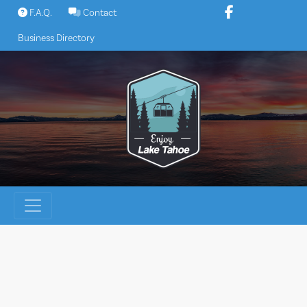
Skip
F.A.Q.
Contact
to
Business Directory
content