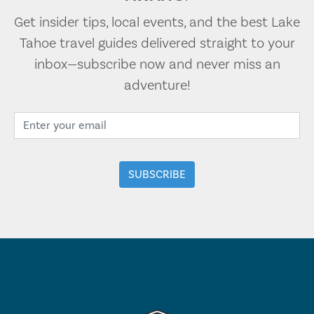
Get insider tips, local events, and the best Lake
Tahoe travel guides delivered straight to your
inbox—subscribe now and never miss an
adventure!