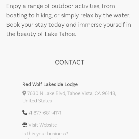
Enjoy a range of outdoor activities, from
boating to hiking, or simply relax by the water.
Book your stay today and immerse yourself in
the beauty of Lake Tahoe.
CONTACT
Red Wolf Lakeside Lodge
7630 N Lake Blvd, Tahoe Vista, CA 96148,
United States
+1 877-681-4171
Visit Website
Is this your business?