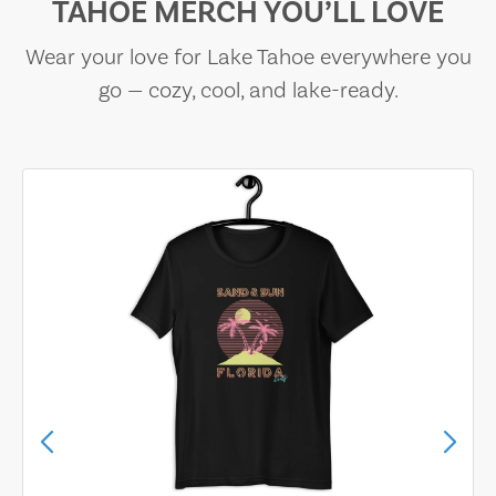
TAHOE MERCH YOU’LL LOVE
Wear your love for Lake Tahoe everywhere you
go — cozy, cool, and lake-ready.