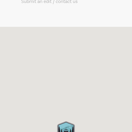
Submit an edit / contact us