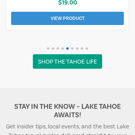
$19.00
VIEW PRODUCT
SHOP THE TAHOE LIFE
STAY IN THE KNOW – LAKE TAHOE
AWAITS!
Get insider tips, local events, and the best Lake