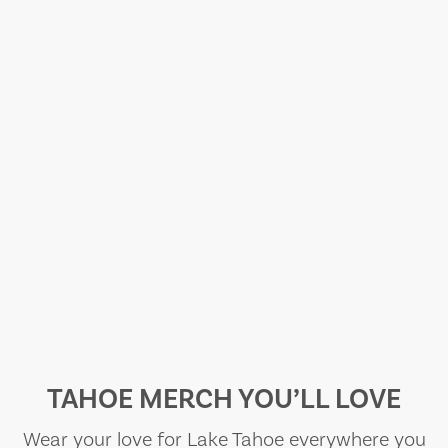
TAHOE MERCH YOU’LL LOVE
Wear your love for Lake Tahoe everywhere you