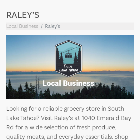
RALEY’S
Local Business
Raley's
Looking for a reliable grocery store in South
Lake Tahoe? Visit Raley’s at 1040 Emerald Bay
Rd for a wide selection of fresh produce,
quality meats, and everyday essentials. Shop