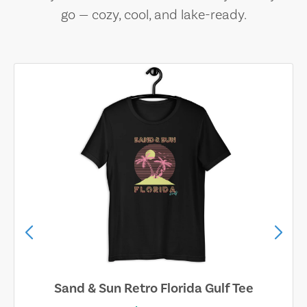
go — cozy, cool, and lake-ready.
Sand & Sun Retro Florida Gulf Tee