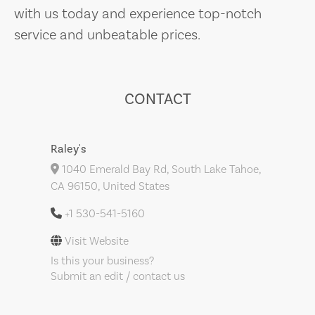
with us today and experience top-notch
service and unbeatable prices.
CONTACT
Raley's
1040 Emerald Bay Rd, South Lake Tahoe,
CA 96150, United States
+1 530-541-5160
Visit Website
Is this your business?
Submit an edit / contact us