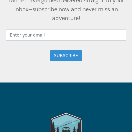
Tahoe travel guides delivered straight to your
inbox—subscribe now and never miss an
adventure!