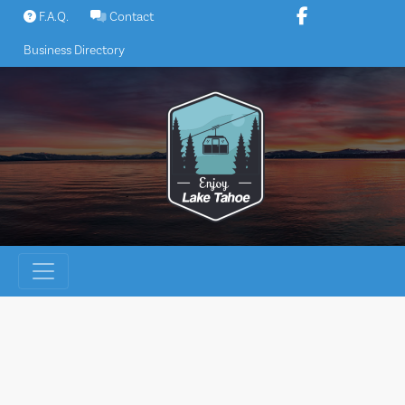
Skip
F.A.Q.
Contact
to
Business Directory
content