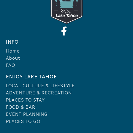
INFO
Home
About
FAQ
ENJOY LAKE TAHOE
LOCAL CULTURE & LIFESTYLE
ADVENTURE & RECREATION
PLACES TO STAY
FOOD & BAR
EVENT PLANNING
PLACES TO GO