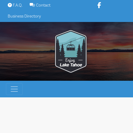
Skip
F.A.Q.
Contact
to
Business Directory
content