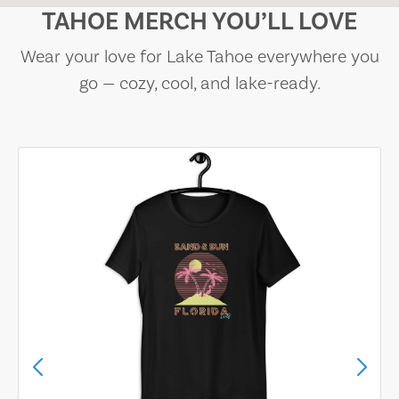
TAHOE MERCH YOU’LL LOVE
Wear your love for Lake Tahoe everywhere you
go — cozy, cool, and lake-ready.