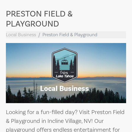
PRESTON FIELD &
PLAYGROUND
Local Business
Preston Field & Playground
Looking for a fun-filled day? Visit Preston Field
& Playground in Incline Village, NV! Our
playground offers endless entertainment for