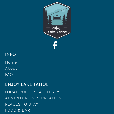
INFO
Home
About
FAQ
ENJOY LAKE TAHOE
LOCAL CULTURE & LIFESTYLE
ADVENTURE & RECREATION
PLACES TO STAY
FOOD & BAR