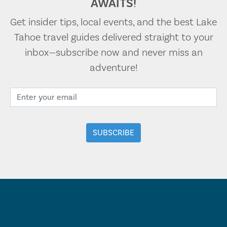
AWAITS!
Get insider tips, local events, and the best Lake
Tahoe travel guides delivered straight to your
inbox—subscribe now and never miss an
adventure!