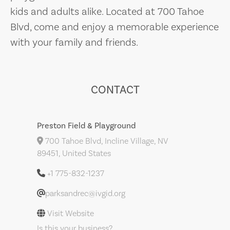
kids and adults alike. Located at 700 Tahoe
Blvd, come and enjoy a memorable experience
with your family and friends.
CONTACT
Preston Field & Playground
700 Tahoe Blvd, Incline Village, NV
89451, United States
+1 775-832-1237
parksandrec@ivgid.org
Visit Website
Is this your business?