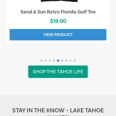
Sand & Sun Retro Florida Gulf Tee
$19.00
VIEW PRODUCT
SHOP THE TAHOE LIFE
STAY IN THE KNOW – LAKE TAHOE