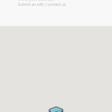
Submit an edit / contact us