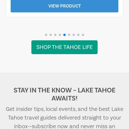
VIEW PRODUCT
SHOP THE TAHOE LIFE
STAY IN THE KNOW – LAKE TAHOE
AWAITS!
Get insider tips, local events, and the best Lake
Tahoe travel guides delivered straight to your
inbox—subscribe now and never miss an