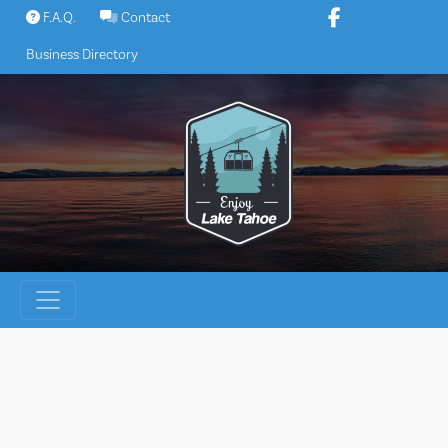
Skip
F.A.Q.
Contact
to
Business Directory
content