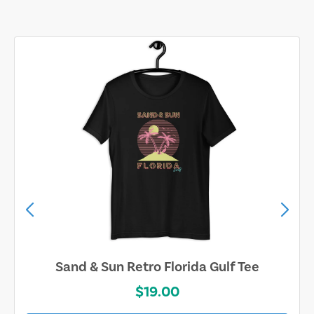
Sand & Sun Retro Florida Gulf Tee
$19.00