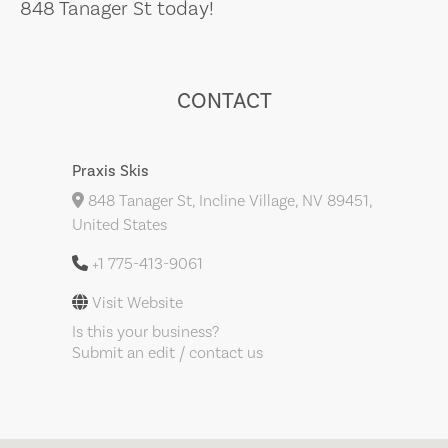
848 Tanager St today!
CONTACT
Praxis Skis
848 Tanager St, Incline Village, NV 89451,
United States
+1 775-413-9061
Visit Website
Is this your business?
Submit an edit / contact us