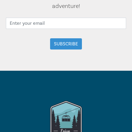
adventure!