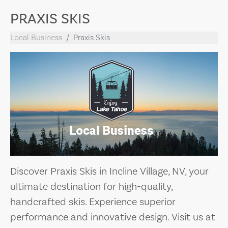
PRAXIS SKIS
Local Business
Praxis Skis
Discover Praxis Skis in Incline Village, NV, your
ultimate destination for high-quality,
handcrafted skis. Experience superior
performance and innovative design. Visit us at