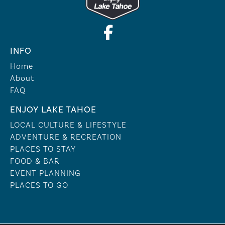
INFO
Home
About
FAQ
ENJOY LAKE TAHOE
LOCAL CULTURE & LIFESTYLE
ADVENTURE & RECREATION
PLACES TO STAY
FOOD & BAR
EVENT PLANNING
PLACES TO GO