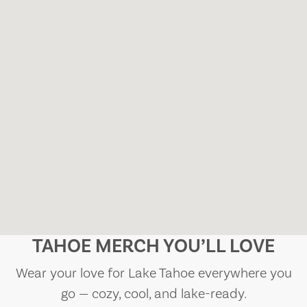
TAHOE MERCH YOU’LL LOVE
Wear your love for Lake Tahoe everywhere you
go — cozy, cool, and lake-ready.