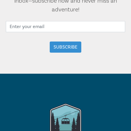
inbox—subscribe now and never miss an
adventure!