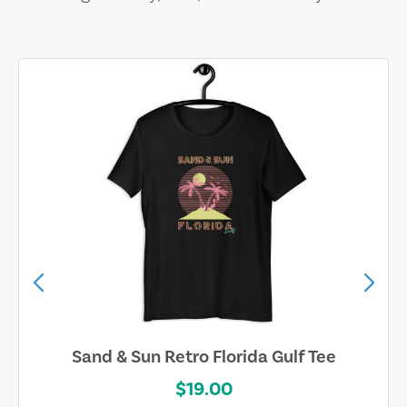
Sand & Sun Retro Florida Gulf Tee
$19.00