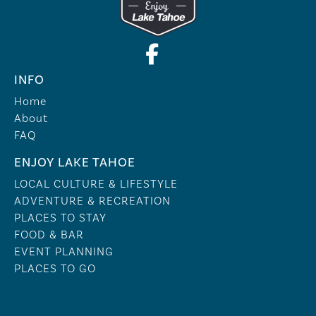
INFO
Home
About
FAQ
ENJOY LAKE TAHOE
LOCAL CULTURE & LIFESTYLE
ADVENTURE & RECREATION
PLACES TO STAY
FOOD & BAR
EVENT PLANNING
PLACES TO GO