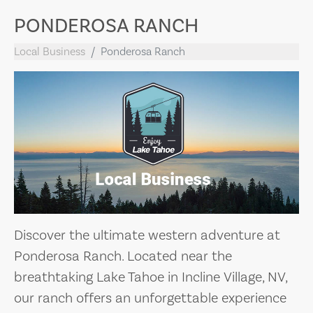
PONDEROSA RANCH
Local Business
Ponderosa Ranch
Discover the ultimate western adventure at
Ponderosa Ranch. Located near the
breathtaking Lake Tahoe in Incline Village, NV,
our ranch offers an unforgettable experience