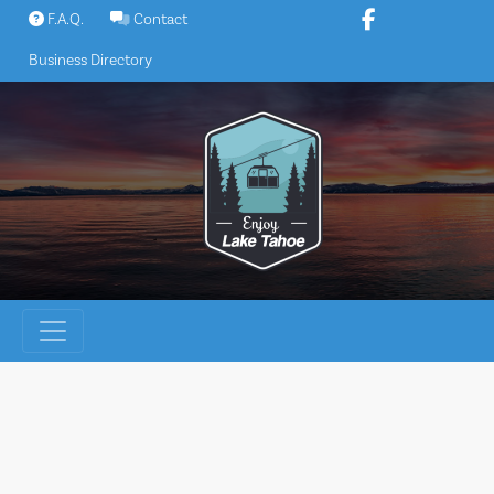
Skip
F.A.Q.
Contact
to
Business Directory
content