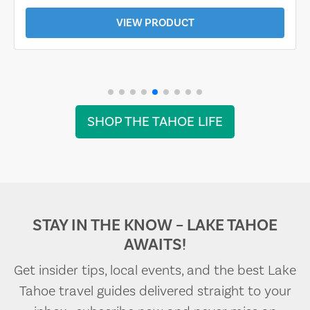
VIEW PRODUCT
SHOP THE TAHOE LIFE
STAY IN THE KNOW – LAKE TAHOE
AWAITS!
Get insider tips, local events, and the best Lake
Tahoe travel guides delivered straight to your