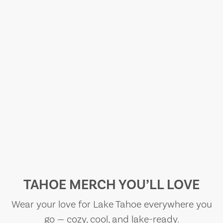
TAHOE MERCH YOU’LL LOVE
Wear your love for Lake Tahoe everywhere you
go — cozy, cool, and lake-ready.