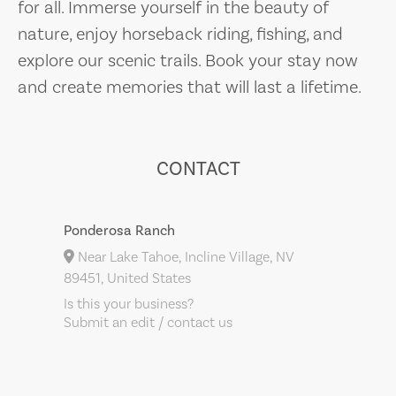
for all. Immerse yourself in the beauty of
nature, enjoy horseback riding, fishing, and
explore our scenic trails. Book your stay now
and create memories that will last a lifetime.
CONTACT
Ponderosa Ranch
Near Lake Tahoe, Incline Village, NV
89451, United States
Is this your business?
Submit an edit / contact us