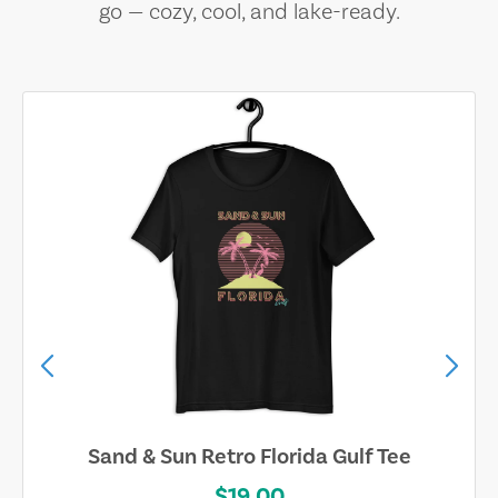
go — cozy, cool, and lake-ready.
Sand & Sun Retro Florida Gulf Tee
$19.00