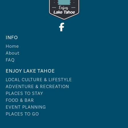
INFO
Home
About
FAQ
ENJOY LAKE TAHOE
LOCAL CULTURE & LIFESTYLE
ADVENTURE & RECREATION
PLACES TO STAY
FOOD & BAR
EVENT PLANNING
PLACES TO GO