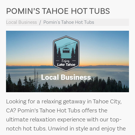
POMIN’S TAHOE HOT TUBS
Local Business
Pomin's Tahoe Hot Tubs
Looking for a relaxing getaway in Tahoe City,
CA? Pomin’s Tahoe Hot Tubs offers the
ultimate relaxation experience with our top-
notch hot tubs. Unwind in style and enjoy the