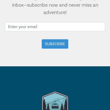
inbox—subscribe now and never miss an
adventure!