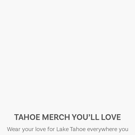
TAHOE MERCH YOU’LL LOVE
Wear your love for Lake Tahoe everywhere you