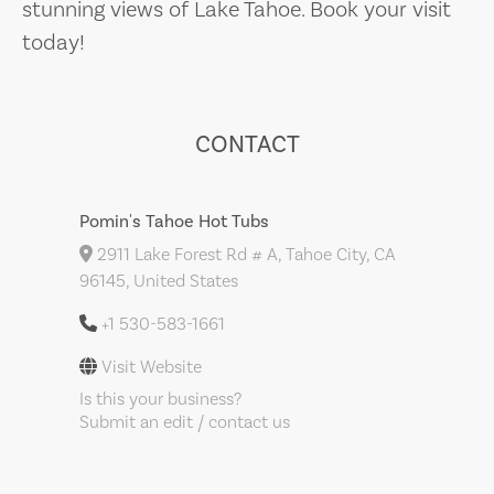
stunning views of Lake Tahoe. Book your visit
today!
CONTACT
Pomin's Tahoe Hot Tubs
2911 Lake Forest Rd # A, Tahoe City, CA
96145, United States
+1 530-583-1661
Visit Website
Is this your business?
Submit an edit / contact us