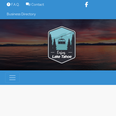
Skip
F.A.Q.
Contact
to
Business Directory
content