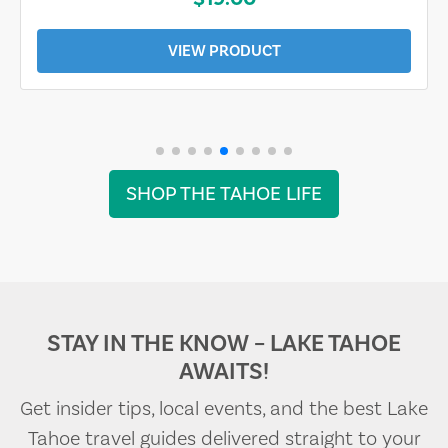
VIEW PRODUCT
SHOP THE TAHOE LIFE
STAY IN THE KNOW – LAKE TAHOE
AWAITS!
Get insider tips, local events, and the best Lake
Tahoe travel guides delivered straight to your