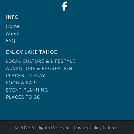
INFO
Home
About
FAQ
ENJOY LAKE TAHOE
LOCAL CULTURE & LIFESTYLE
ADVENTURE & RECREATION
PLACES TO STAY
FOOD & BAR
EVENT PLANNING
PLACES TO GO
© 2026 All Rights Reserved. |
Privacy Policy & Terms