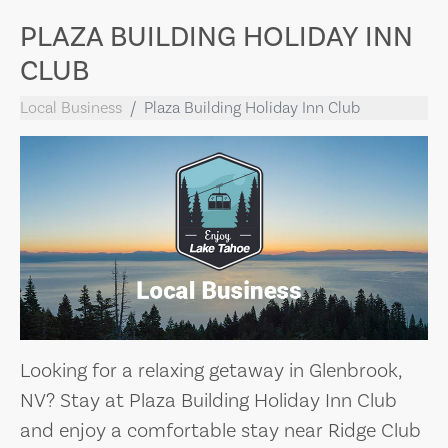
PLAZA BUILDING HOLIDAY INN
CLUB
Local Business
Plaza Building Holiday Inn Club
Looking for a relaxing getaway in Glenbrook,
NV? Stay at Plaza Building Holiday Inn Club
and enjoy a comfortable stay near Ridge Club