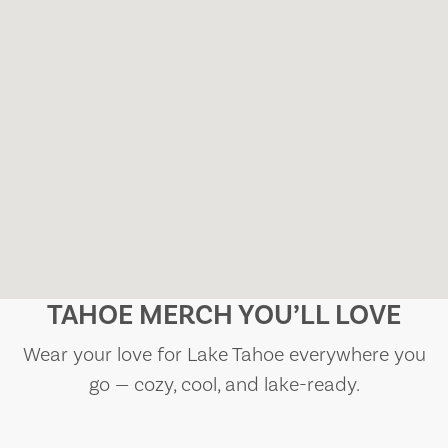
TAHOE MERCH YOU’LL LOVE
Wear your love for Lake Tahoe everywhere you
go — cozy, cool, and lake-ready.