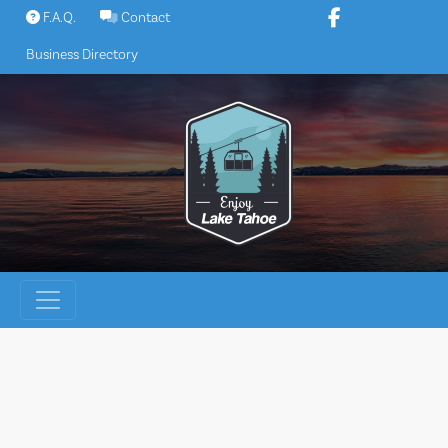
Skip
F.A.Q.
Contact
to
Business Directory
content