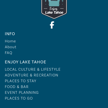
INFO
Home
About
FAQ
ENJOY LAKE TAHOE
LOCAL CULTURE & LIFESTYLE
ADVENTURE & RECREATION
PLACES TO STAY
FOOD & BAR
EVENT PLANNING
PLACES TO GO