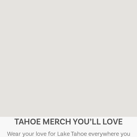
TAHOE MERCH YOU’LL LOVE
Wear your love for Lake Tahoe everywhere you