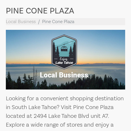
PINE CONE PLAZA
Local Business
Pine Cone Plaza
Looking for a convenient shopping destination
in South Lake Tahoe? Visit Pine Cone Plaza
located at 2494 Lake Tahoe Blvd unit A7.
Explore a wide range of stores and enjoy a