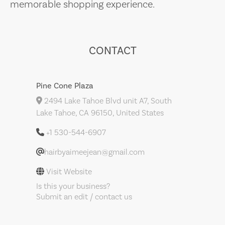
memorable shopping experience.
CONTACT
Pine Cone Plaza
2494 Lake Tahoe Blvd unit A7, South
Lake Tahoe, CA 96150, United States
+1 530-544-6907
hairbyaimeejean@gmail.com
Visit Website
Is this your business?
Submit an edit / contact us