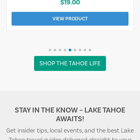
$19.00
VIEW PRODUCT
SHOP THE TAHOE LIFE
STAY IN THE KNOW – LAKE TAHOE
AWAITS!
Get insider tips, local events, and the best Lake