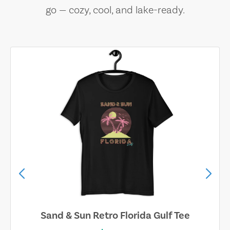
go — cozy, cool, and lake-ready.
Sand & Sun Retro Florida Gulf Tee