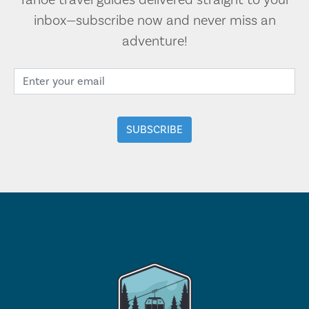
Tahoe travel guides delivered straight to your
inbox—subscribe now and never miss an
adventure!