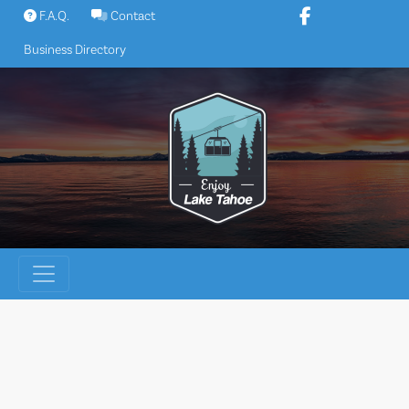
Skip
F.A.Q.
Contact
to
Business Directory
content