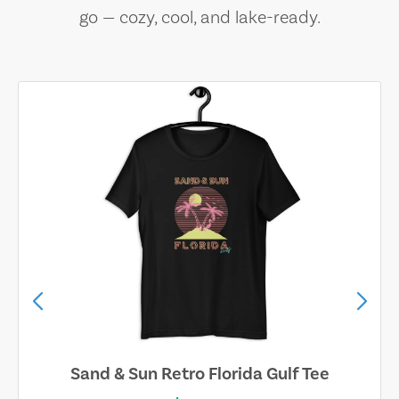
go — cozy, cool, and lake-ready.
Sand & Sun Retro Florida Gulf Tee