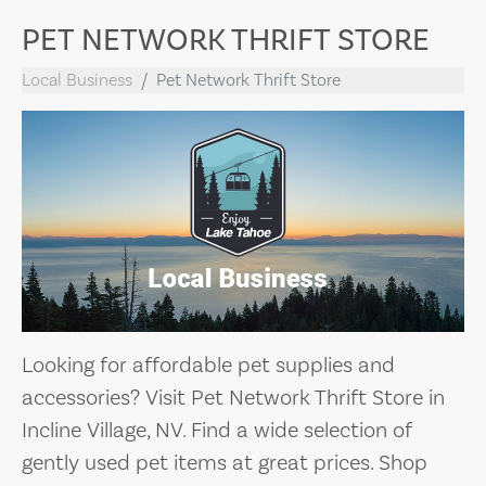
PET NETWORK THRIFT STORE
Local Business
Pet Network Thrift Store
Looking for affordable pet supplies and
accessories? Visit Pet Network Thrift Store in
Incline Village, NV. Find a wide selection of
gently used pet items at great prices. Shop