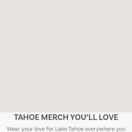
TAHOE MERCH YOU’LL LOVE
Wear your love for Lake Tahoe everywhere you