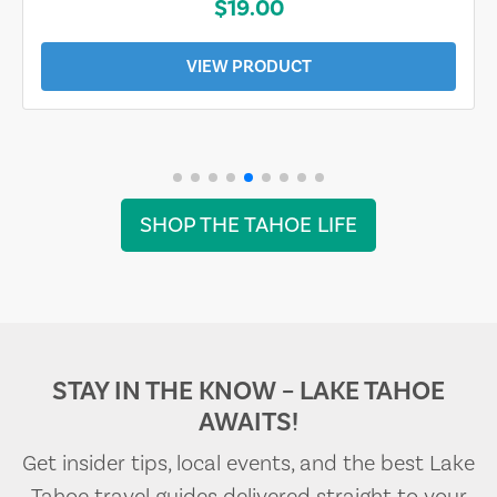
$19.00
VIEW PRODUCT
SHOP THE TAHOE LIFE
STAY IN THE KNOW – LAKE TAHOE
AWAITS!
Get insider tips, local events, and the best Lake