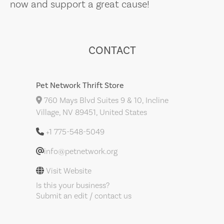
now and support a great cause!
CONTACT
Pet Network Thrift Store
760 Mays Blvd Suites 9 & 10, Incline
Village, NV 89451, United States
+1 775-548-5049
info@petnetwork.org
Visit Website
Is this your business?
Submit an edit / contact us