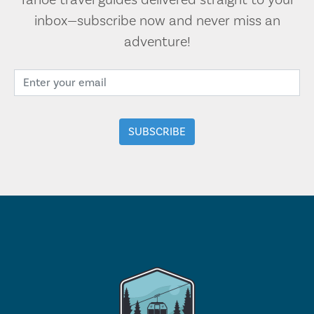
Tahoe travel guides delivered straight to your
inbox—subscribe now and never miss an
adventure!