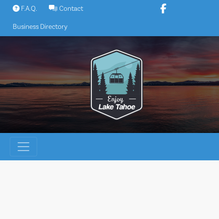
Skip
F.A.Q.
Contact
to
Business Directory
content