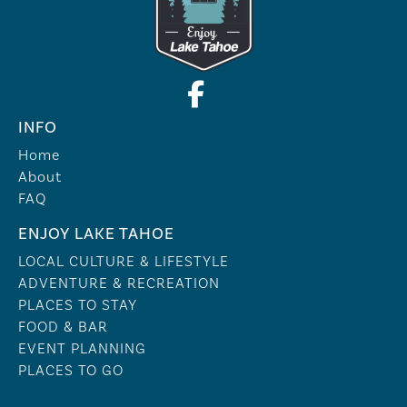
INFO
Home
About
FAQ
ENJOY LAKE TAHOE
LOCAL CULTURE & LIFESTYLE
ADVENTURE & RECREATION
PLACES TO STAY
FOOD & BAR
EVENT PLANNING
PLACES TO GO