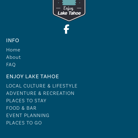
INFO
Home
About
FAQ
ENJOY LAKE TAHOE
LOCAL CULTURE & LIFESTYLE
ADVENTURE & RECREATION
PLACES TO STAY
FOOD & BAR
EVENT PLANNING
PLACES TO GO