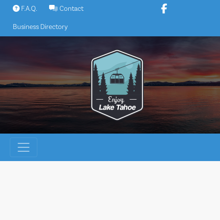
Skip
F.A.Q.
Contact
to
Business Directory
content