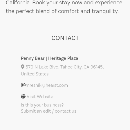
California. Book your stay now and experience
the perfect blend of comfort and tranquility.
CONTACT
Penny Bear | Heritage Plaza
570 N Lake Blvd, Tahoe City, CA 96145,
United States
mresnik@hearst.com
Visit Website
Is this your business?
Submit an edit / contact us