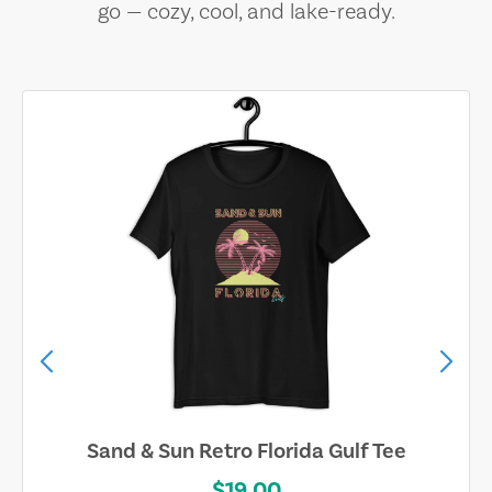
go — cozy, cool, and lake-ready.
Sand & Sun Retro Florida Gulf Tee
$19.00