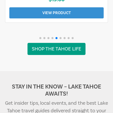
VIEW PRODUCT
SHOP THE TAHOE LIFE
STAY IN THE KNOW – LAKE TAHOE
AWAITS!
Get insider tips, local events, and the best Lake
Tahoe travel guides delivered straight to your