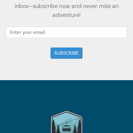
inbox—subscribe now and never miss an
adventure!