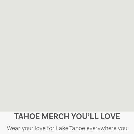
TAHOE MERCH YOU’LL LOVE
Wear your love for Lake Tahoe everywhere you