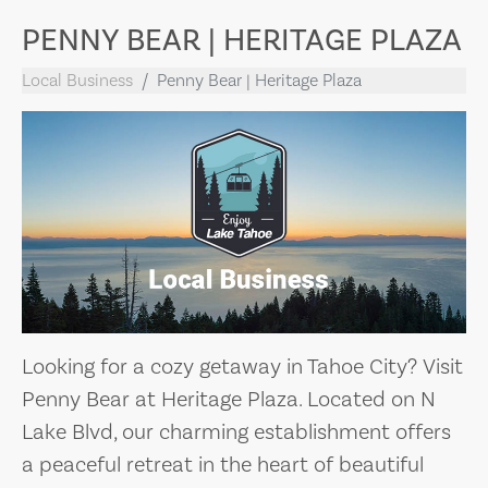
PENNY BEAR | HERITAGE PLAZA
Local Business
Penny Bear | Heritage Plaza
Looking for a cozy getaway in Tahoe City? Visit
Penny Bear at Heritage Plaza. Located on N
Lake Blvd, our charming establishment offers
a peaceful retreat in the heart of beautiful