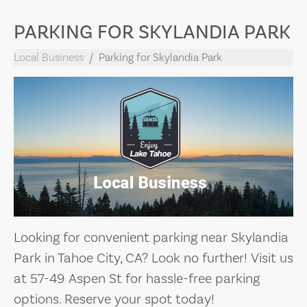
PARKING FOR SKYLANDIA PARK
Local Business
Parking for Skylandia Park
Looking for convenient parking near Skylandia
Park in Tahoe City, CA? Look no further! Visit us
at 57-49 Aspen St for hassle-free parking
options. Reserve your spot today!