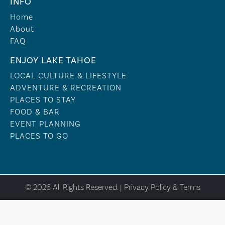
INFO
Home
About
FAQ
ENJOY LAKE TAHOE
LOCAL CULTURE & LIFESTYLE
ADVENTURE & RECREATION
PLACES TO STAY
FOOD & BAR
EVENT PLANNING
PLACES TO GO
© 2026 All Rights Reserved. |
Privacy Policy & Terms