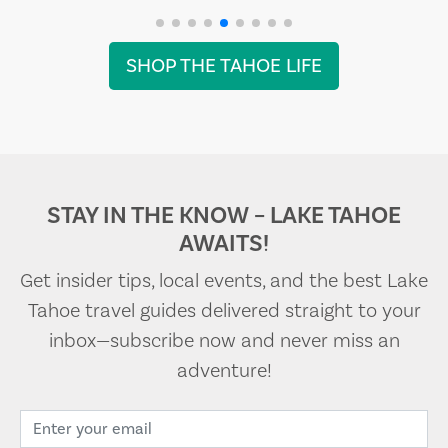
SHOP THE TAHOE LIFE
STAY IN THE KNOW – LAKE TAHOE
AWAITS!
Get insider tips, local events, and the best Lake
Tahoe travel guides delivered straight to your
inbox—subscribe now and never miss an
adventure!