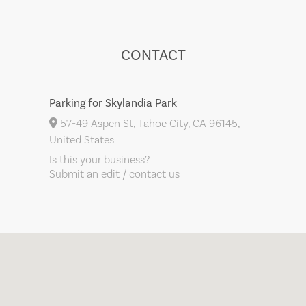
CONTACT
Parking for Skylandia Park
57-49 Aspen St, Tahoe City, CA 96145,
United States
Is this your business?
Submit an edit / contact us