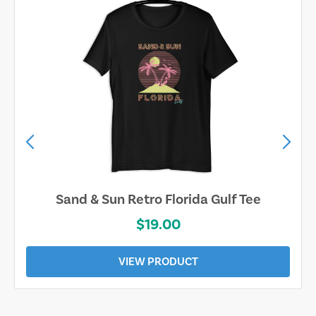
Sand & Sun Retro Florida Gulf Tee
$19.00
VIEW PRODUCT