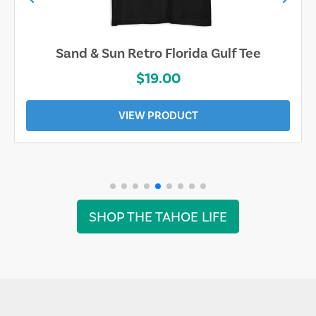
Sand & Sun Retro Florida Gulf Tee
$19.00
VIEW PRODUCT
SHOP THE TAHOE LIFE