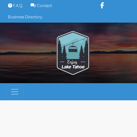
Skip
F.A.Q.
Contact
to
Business Directory
content