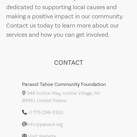
dedicated to supporting local causes and
making a positive impact in our community.
Contact us today to learn more about our
services and how you can get involved.
CONTACT
Parasol Tahoe Community Foundation
948 Incline Way, Incline Village, NV
89451, United States
+1 775-298-0100
info@parasol.org
Visit Website