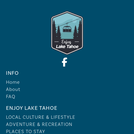
INFO
Home
About
FAQ
ENJOY LAKE TAHOE
LOCAL CULTURE & LIFESTYLE
ADVENTURE & RECREATION
PLACES TO STAY