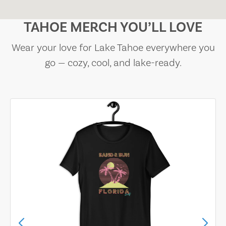
TAHOE MERCH YOU’LL LOVE
Wear your love for Lake Tahoe everywhere you
go — cozy, cool, and lake-ready.