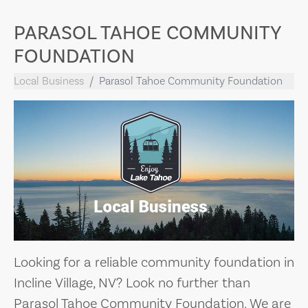
PARASOL TAHOE COMMUNITY
FOUNDATION
Local Business
Parasol Tahoe Community Foundation
Looking for a reliable community foundation in
Incline Village, NV? Look no further than
Parasol Tahoe Community Foundation. We are