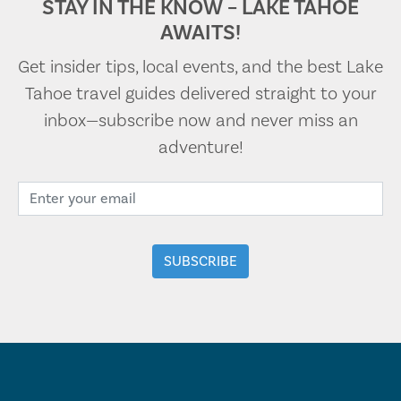
STAY IN THE KNOW – LAKE TAHOE
AWAITS!
Get insider tips, local events, and the best Lake
Tahoe travel guides delivered straight to your
inbox—subscribe now and never miss an
adventure!