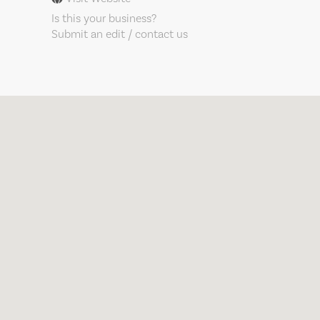
Is this your business?
Submit an edit / contact us