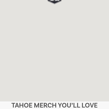
TAHOE MERCH YOU’LL LOVE