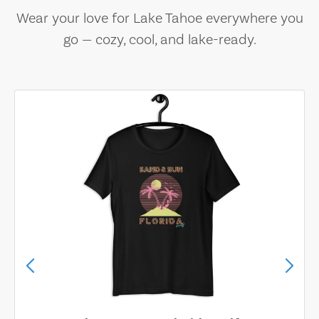
Wear your love for Lake Tahoe everywhere you
go — cozy, cool, and lake-ready.