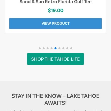
Sand & Sun Retro Florida Gulf Tee
$19.00
VIEW PRODUCT
SHOP THE TAHOE LIFE
STAY IN THE KNOW – LAKE TAHOE
AWAITS!