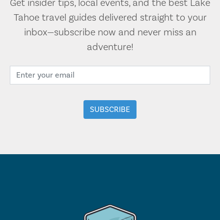
Get insider tips, local events, and the best Lake
Tahoe travel guides delivered straight to your
inbox—subscribe now and never miss an
adventure!