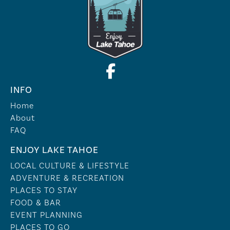
INFO
Home
About
FAQ
ENJOY LAKE TAHOE
LOCAL CULTURE & LIFESTYLE
ADVENTURE & RECREATION
PLACES TO STAY
FOOD & BAR
EVENT PLANNING
PLACES TO GO