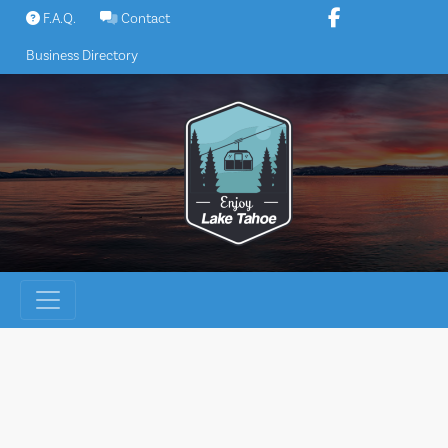
Skip
F.A.Q.
Contact
to
Business Directory
content