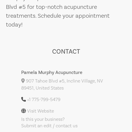
Blvd #5 for top-notch acupuncture
treatments. Schedule your appointment
today!
CONTACT
Pamela Murphy Acupuncture
907 Tahoe Blvd #5, Incline Village, NV
89451, United States
+1 775-799-5479
Visit Website
Is this your business?
Submit an edit / contact us