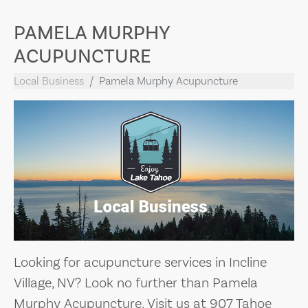
PAMELA MURPHY
ACUPUNCTURE
Local Business
Pamela Murphy Acupuncture
Looking for acupuncture services in Incline
Village, NV? Look no further than Pamela
Murphy Acupuncture. Visit us at 907 Tahoe