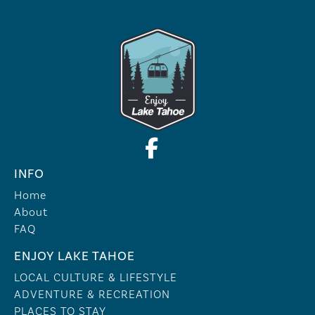
INFO
Home
About
FAQ
ENJOY LAKE TAHOE
LOCAL CULTURE & LIFESTYLE
ADVENTURE & RECREATION
PLACES TO STAY