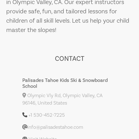
in Olympic Valley, CA. Our expert instructors
provide safe, fun, and tailored lessons for
children of all skill levels. Let us help your child
master the slopes!
CONTACT
Palisades Tahoe Kids Ski & Snowboard
School
Olympic Vly Rd, Olympic Valley, CA
96146, United States
+1 530-452-7225
info@palisadestahoe.com