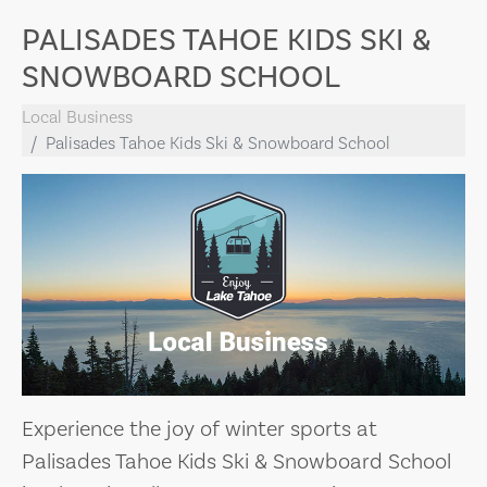
PALISADES TAHOE KIDS SKI &
SNOWBOARD SCHOOL
Local Business
Palisades Tahoe Kids Ski & Snowboard School
Experience the joy of winter sports at
Palisades Tahoe Kids Ski & Snowboard School