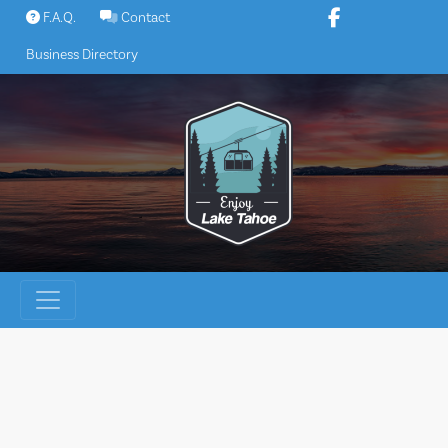
Skip
F.A.Q.
Contact
to
Business Directory
content