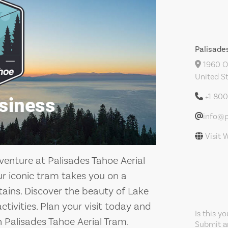
Palisade
1960 Ol
United S
+1 80
info@p
Visit 
enture at Palisades Tahoe Aerial
ur iconic tram takes you on a
tains. Discover the beauty of Lake
ctivities. Plan your visit today and
Is this y
 Palisades Tahoe Aerial Tram.
Submit an