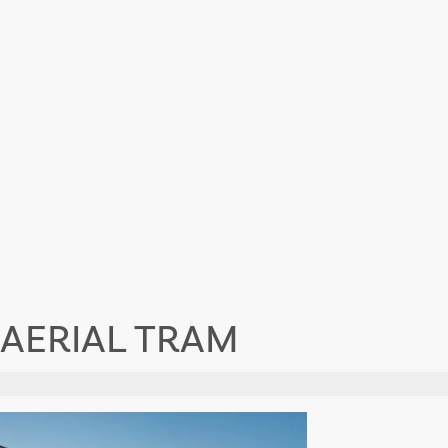
 AERIAL TRAM