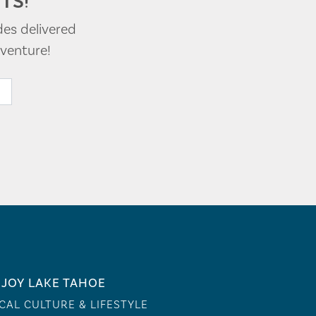
TS!
des delivered
venture!
JOY LAKE TAHOE
CAL CULTURE & LIFESTYLE