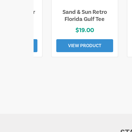
ll Who Wander
Sand & Sun Retro
e Lost Tee
Florida Gulf Tee
$25.00
$19.00
EW PRODUCT
VIEW PRODUCT