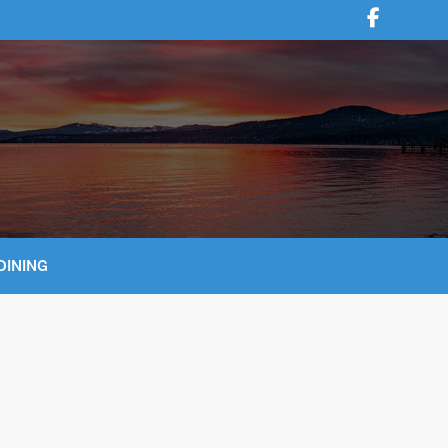
DINING