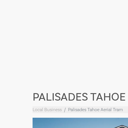
PALISADES TAHOE
Local Business
Palisades Tahoe Aerial Tram