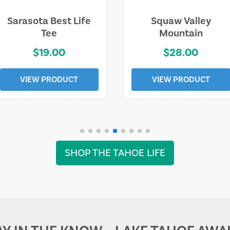
Sarasota Best Life
Squaw Valley
Tee
Mountain
$19.00
$28.00
VIEW PRODUCT
VIEW PRODUCT
SHOP THE TAHOE LIFE