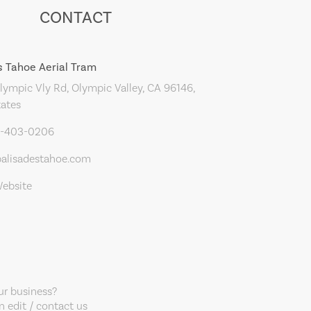
CONTACT
s Tahoe Aerial Tram
ympic Vly Rd, Olympic Valley, CA 96146,
tates
0-403-0206
alisadestahoe.com
Website
our business?
 edit / contact us