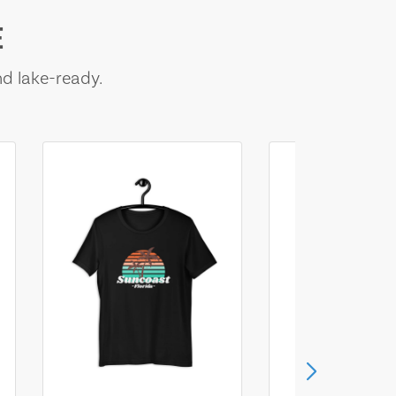
E
nd lake-ready.