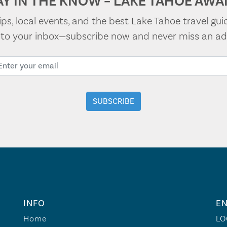
AY IN THE KNOW – LAKE TAHOE AWAI
tips, local events, and the best Lake Tahoe travel gui
t to your inbox—subscribe now and never miss an ad
INFO
EN
Home
LO