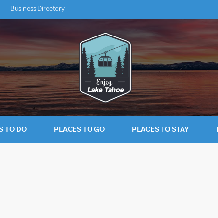
Business Directory
S TO DO
PLACES TO GO
PLACES TO STAY