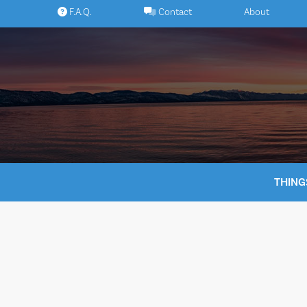
Skip
F.A.Q.
Contact
About
to
content
THING