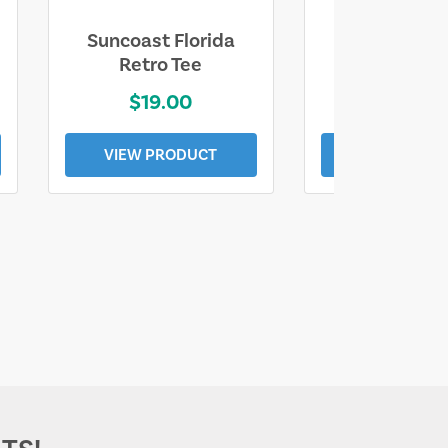
Suncoast Florida
Suncoast S
Retro Tee
Florida Coa
$19.00
$19.0
VIEW PRODUCT
VIEW PROD