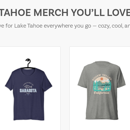
TAHOE MERCH YOU’LL LOV
e for Lake Tahoe everywhere you go — cozy, cool, a