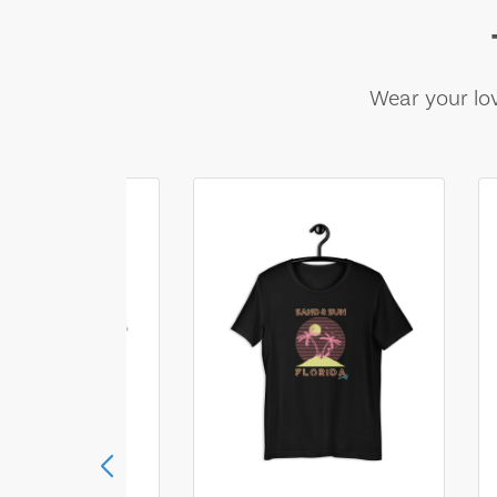
Wear your lov