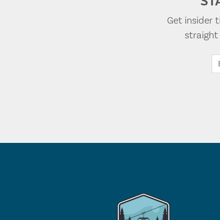
ST
Get insider 
straigh