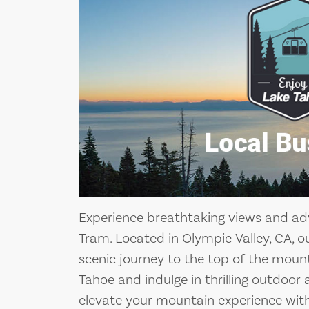
Experience breathtaking views and adv
Tram. Located in Olympic Valley, CA, o
scenic journey to the top of the moun
Tahoe and indulge in thrilling outdoor a
elevate your mountain experience with