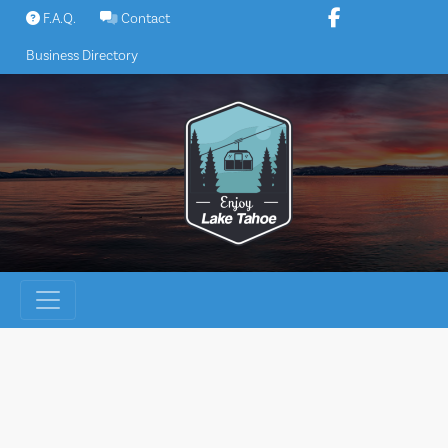
Skip
F.A.Q.
Contact
to
Business Directory
content