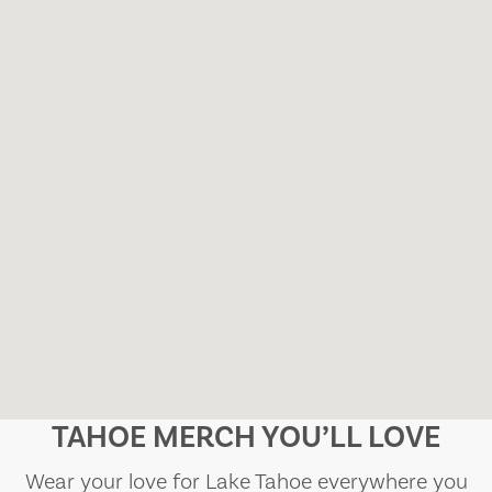
TAHOE MERCH YOU’LL LOVE
Wear your love for Lake Tahoe everywhere you