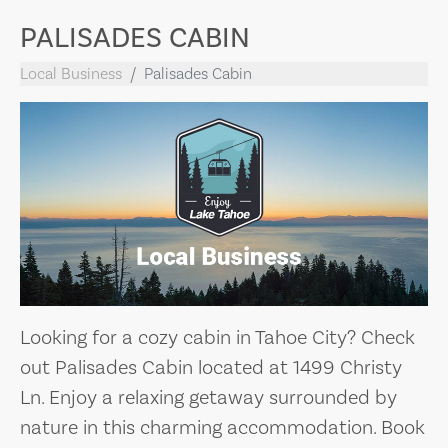
PALISADES CABIN
Local Business
Palisades Cabin
Looking for a cozy cabin in Tahoe City? Check
out Palisades Cabin located at 1499 Christy
Ln. Enjoy a relaxing getaway surrounded by
nature in this charming accommodation. Book