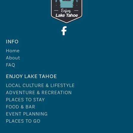
INFO
Home
About
FAQ
ENJOY LAKE TAHOE
LOCAL CULTURE & LIFESTYLE
ADVENTURE & RECREATION
PLACES TO STAY
FOOD & BAR
EVENT PLANNING
PLACES TO GO