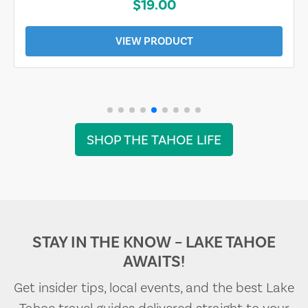
$19.00
VIEW PRODUCT
SHOP THE TAHOE LIFE
STAY IN THE KNOW – LAKE TAHOE
AWAITS!
Get insider tips, local events, and the best Lake