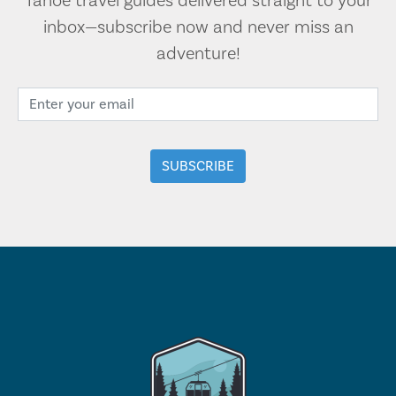
Tahoe travel guides delivered straight to your
inbox—subscribe now and never miss an
adventure!