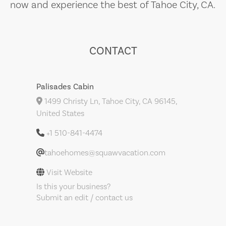
now and experience the best of Tahoe City, CA.
CONTACT
Palisades Cabin
1499 Christy Ln, Tahoe City, CA 96145,
United States
+1 510-841-4474
tahoehomes@squawvacation.com
Visit Website
Is this your business?
Submit an edit / contact us