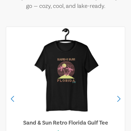
go — cozy, cool, and lake-ready.
Sand & Sun Retro Florida Gulf Tee