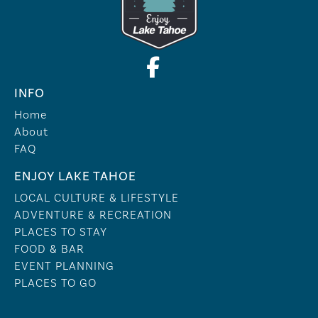
INFO
Home
About
FAQ
ENJOY LAKE TAHOE
LOCAL CULTURE & LIFESTYLE
ADVENTURE & RECREATION
PLACES TO STAY
FOOD & BAR
EVENT PLANNING
PLACES TO GO