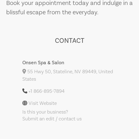
Book your appointment today and indulge in a
blissful escape from the everyday.
CONTACT
Onsen Spa & Salon
55 Hwy 50, Stateline, NV 89449, United
States
+1 866-895-7894
Visit Website
Is this your business?
Submit an edit / contact us