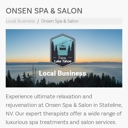
ONSEN SPA & SALON
Local Business
Onsen Spa & Salon
Experience ultimate relaxation and
rejuvenation at Onsen Spa & Salon in Stateline,
NV. Our expert therapists offer a wide range of
luxurious spa treatments and salon services.