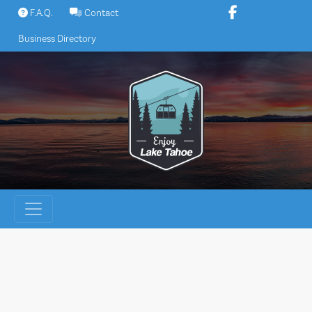
Skip
F.A.Q.
Contact
to
Business Directory
content