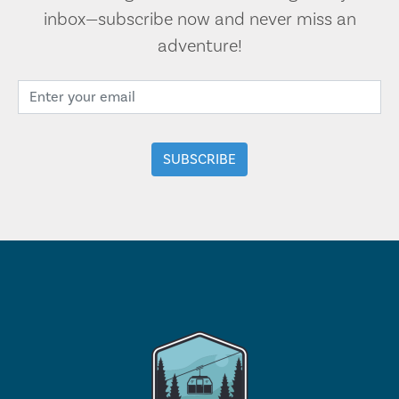
inbox—subscribe now and never miss an
adventure!