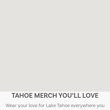
TAHOE MERCH YOU’LL LOVE
Wear your love for Lake Tahoe everywhere you