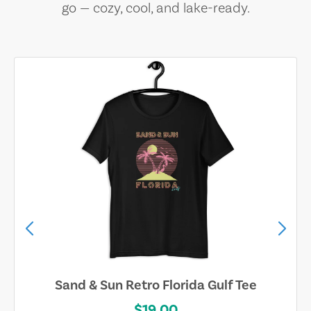
go — cozy, cool, and lake-ready.
Sand & Sun Retro Florida Gulf Tee
$19.00