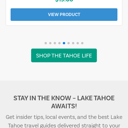
VIEW PRODUCT
SHOP THE TAHOE LIFE
STAY IN THE KNOW – LAKE TAHOE
AWAITS!
Get insider tips, local events, and the best Lake
Tahoe travel guides delivered straight to your