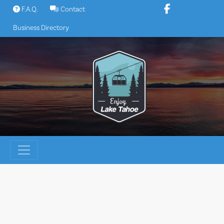
Skip
F.A.Q.
Contact
to
Business Directory
content