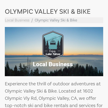
OLYMPIC VALLEY SKI & BIKE
Local Business
Olympic Valley Ski & Bike
Experience the thrill of outdoor adventures at
Olympic Valley Ski & Bike. Located at 1602
Olympic Vly Rd, Olympic Valley, CA, we offer
top-notch ski and bike rentals and services for