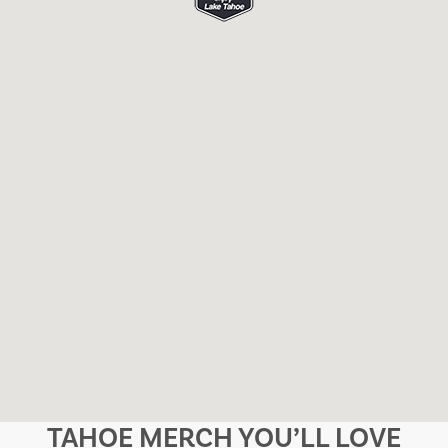
TAHOE MERCH YOU’LL LOVE