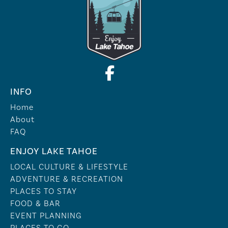
INFO
Home
About
FAQ
ENJOY LAKE TAHOE
LOCAL CULTURE & LIFESTYLE
ADVENTURE & RECREATION
PLACES TO STAY
FOOD & BAR
EVENT PLANNING
PLACES TO GO