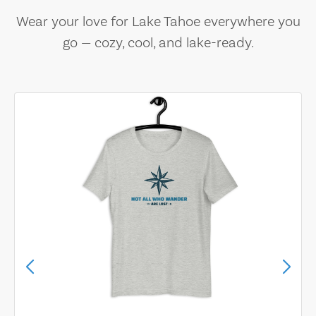
Wear your love for Lake Tahoe everywhere you
go — cozy, cool, and lake-ready.