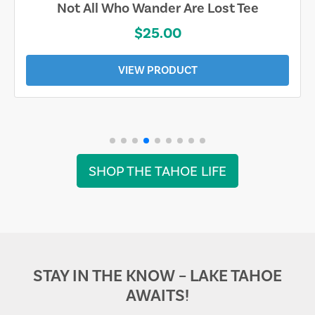
Not All Who Wander Are Lost Tee
$25.00
VIEW PRODUCT
SHOP THE TAHOE LIFE
STAY IN THE KNOW – LAKE TAHOE
AWAITS!