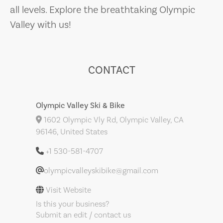
all levels. Explore the breathtaking Olympic
Valley with us!
CONTACT
Olympic Valley Ski & Bike
1602 Olympic Vly Rd, Olympic Valley, CA
96146, United States
+1 530-581-4707
olympicvalleyskibike@gmail.com
Visit Website
Is this your business?
Submit an edit / contact us