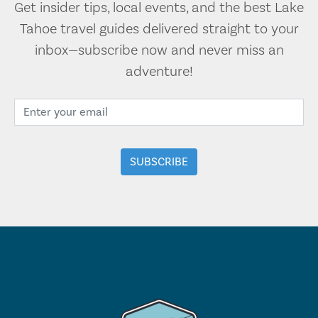
Get insider tips, local events, and the best Lake
Tahoe travel guides delivered straight to your
inbox—subscribe now and never miss an
adventure!