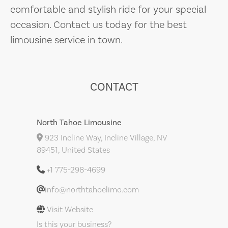
comfortable and stylish ride for your special
occasion. Contact us today for the best
limousine service in town.
CONTACT
North Tahoe Limousine
923 Incline Way, Incline Village, NV
89451, United States
+1 775-298-4699
info@northtahoelimo.com
Visit Website
Is this your business?