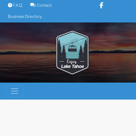
Skip
F.A.Q.
Contact
to
Business Directory
content