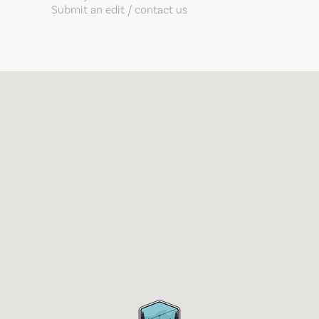
Submit an edit / contact us