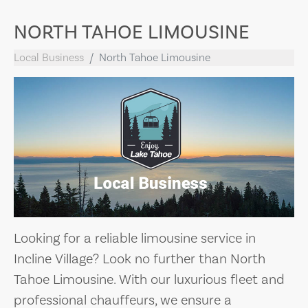
NORTH TAHOE LIMOUSINE
Local Business
North Tahoe Limousine
Looking for a reliable limousine service in
Incline Village? Look no further than North
Tahoe Limousine. With our luxurious fleet and
professional chauffeurs, we ensure a