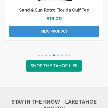
Sand & Sun Retro Florida Gulf Tee
$19.00
VIEW PRODUCT
SHOP THE TAHOE LIFE
STAY IN THE KNOW – LAKE TAHOE