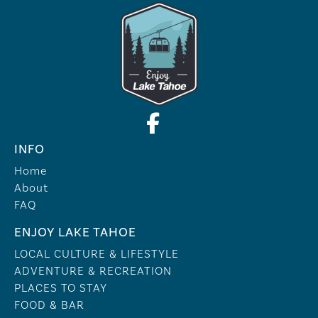
INFO
Home
About
FAQ
ENJOY LAKE TAHOE
LOCAL CULTURE & LIFESTYLE
ADVENTURE & RECREATION
PLACES TO STAY
FOOD & BAR