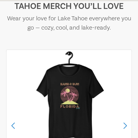
TAHOE MERCH YOU’LL LOVE
Wear your love for Lake Tahoe everywhere you
go — cozy, cool, and lake-ready.