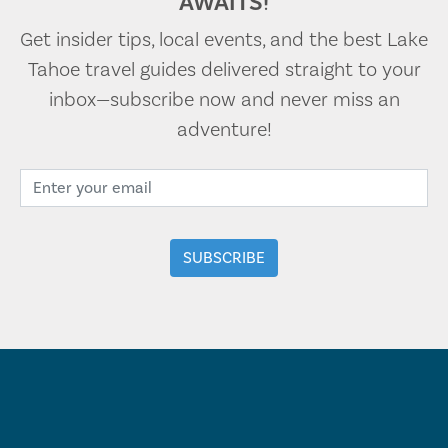
AWAITS!
Get insider tips, local events, and the best Lake
Tahoe travel guides delivered straight to your
inbox—subscribe now and never miss an
adventure!