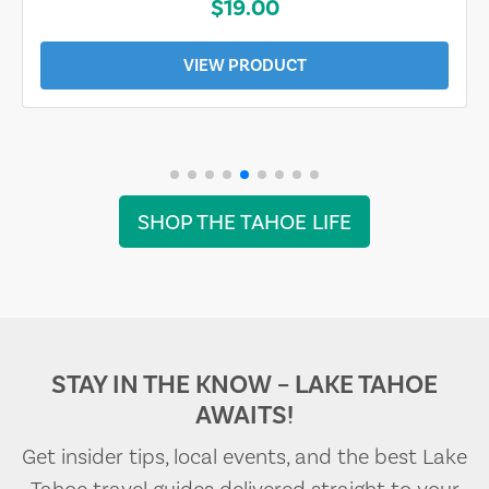
$19.00
VIEW PRODUCT
SHOP THE TAHOE LIFE
STAY IN THE KNOW – LAKE TAHOE
AWAITS!
Get insider tips, local events, and the best Lake