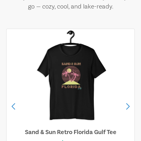
go — cozy, cool, and lake-ready.
Sand & Sun Retro Florida Gulf Tee