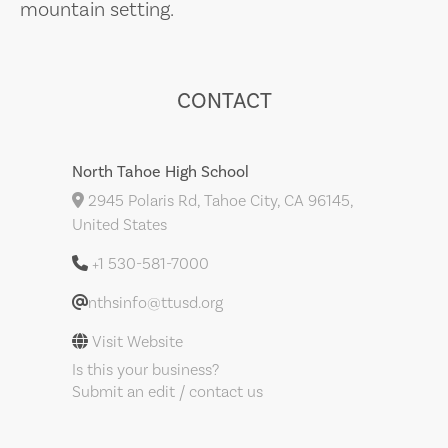
mountain setting.
CONTACT
North Tahoe High School
2945 Polaris Rd, Tahoe City, CA 96145,
United States
+1 530-581-7000
nthsinfo@ttusd.org
Visit Website
Is this your business?
Submit an edit / contact us