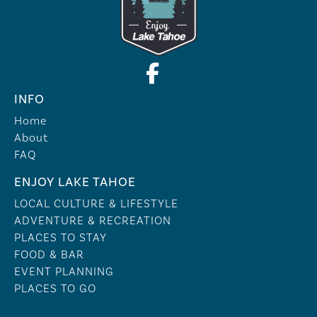
INFO
Home
About
FAQ
ENJOY LAKE TAHOE
LOCAL CULTURE & LIFESTYLE
ADVENTURE & RECREATION
PLACES TO STAY
FOOD & BAR
EVENT PLANNING
PLACES TO GO