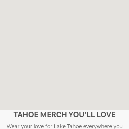
TAHOE MERCH YOU’LL LOVE
Wear your love for Lake Tahoe everywhere you