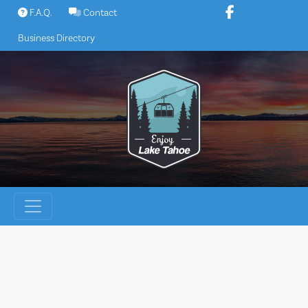
Skip
F.A.Q.
Contact
to
Business Directory
content