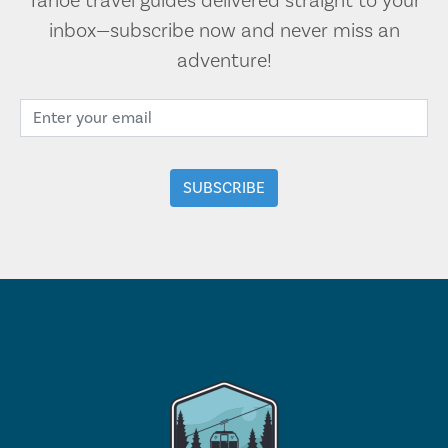
Tahoe travel guides delivered straight to your
inbox—subscribe now and never miss an
adventure!