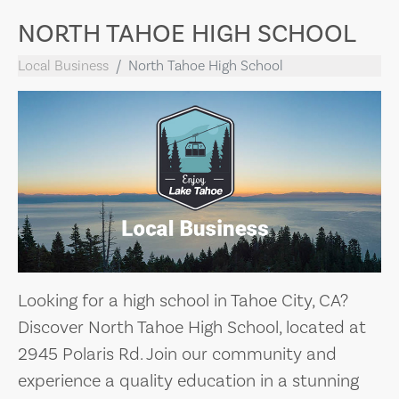
NORTH TAHOE HIGH SCHOOL
Local Business
North Tahoe High School
Looking for a high school in Tahoe City, CA?
Discover North Tahoe High School, located at
2945 Polaris Rd. Join our community and
experience a quality education in a stunning