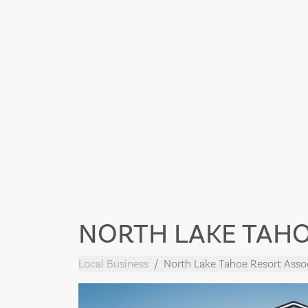
NORTH LAKE TAHO
Local Business
North Lake Tahoe Resort Asso