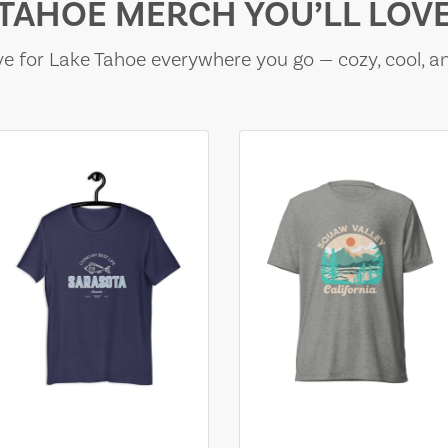
TAHOE MERCH YOU’LL LOV
e for Lake Tahoe everywhere you go — cozy, cool, a