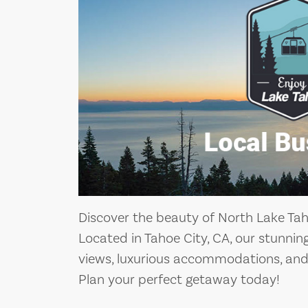
Discover the beauty of North Lake Taho
Located in Tahoe City, CA, our stunnin
views, luxurious accommodations, and 
Plan your perfect getaway today!