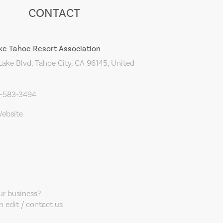
CONTACT
ke Tahoe Resort Association
ake Blvd, Tahoe City, CA 96145, United
0-583-3494
Website
our business?
 edit / contact us