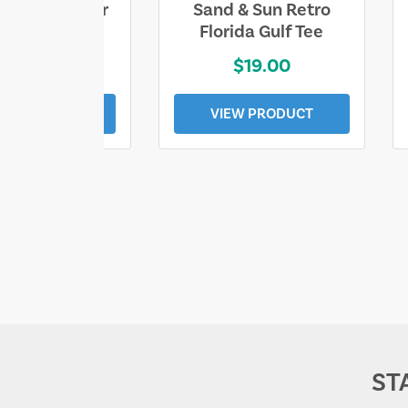
ll Who Wander
Sand & Sun Retro
e Lost Tee
Florida Gulf Tee
$25.00
$19.00
EW PRODUCT
VIEW PRODUCT
ST