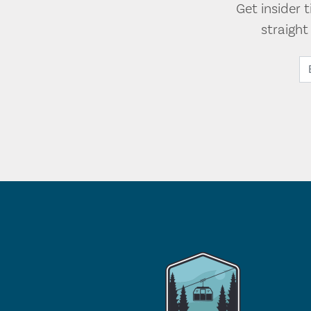
Get insider 
straigh