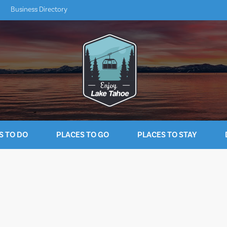
Business Directory
S TO DO
PLACES TO GO
PLACES TO STAY