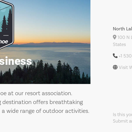
North La
100 N L
States
+1 53
Visit 
e at our resort association.
g destination offers breathtaking
a wide range of outdoor activities.
Is this y
Submit an