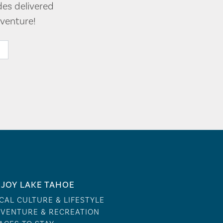
des delivered
venture!
JOY LAKE TAHOE
CAL CULTURE & LIFESTYLE
VENTURE & RECREATION