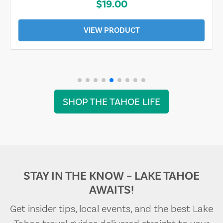
$19.00
VIEW PRODUCT
SHOP THE TAHOE LIFE
STAY IN THE KNOW – LAKE TAHOE
AWAITS!
Get insider tips, local events, and the best Lake