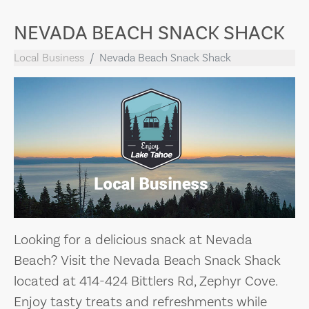
NEVADA BEACH SNACK SHACK
Local Business
Nevada Beach Snack Shack
Looking for a delicious snack at Nevada
Beach? Visit the Nevada Beach Snack Shack
located at 414-424 Bittlers Rd, Zephyr Cove.
Enjoy tasty treats and refreshments while