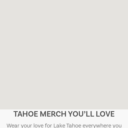
TAHOE MERCH YOU’LL LOVE
Wear your love for Lake Tahoe everywhere you