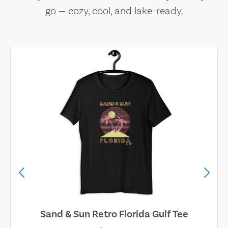
go — cozy, cool, and lake-ready.
Sand & Sun Retro Florida Gulf Tee