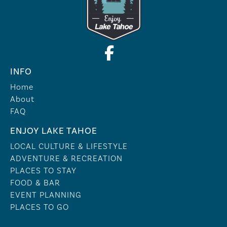
INFO
Home
About
FAQ
ENJOY LAKE TAHOE
LOCAL CULTURE & LIFESTYLE
ADVENTURE & RECREATION
PLACES TO STAY
FOOD & BAR
EVENT PLANNING
PLACES TO GO