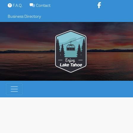
Skip
F.A.Q.
Contact
to
Business Directory
content