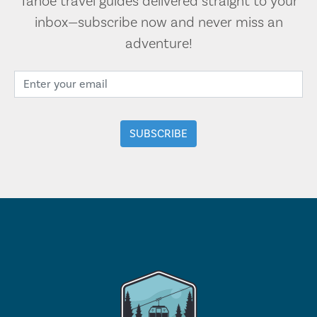
Tahoe travel guides delivered straight to your
inbox—subscribe now and never miss an
adventure!