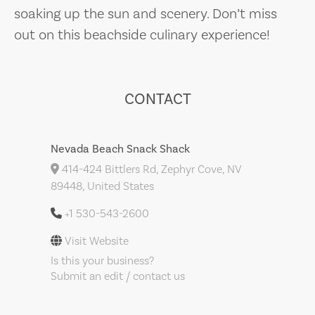
soaking up the sun and scenery. Don’t miss
out on this beachside culinary experience!
CONTACT
Nevada Beach Snack Shack
414-424 Bittlers Rd, Zephyr Cove, NV
89448, United States
+1 530-543-2600
Visit Website
Is this your business?
Submit an edit / contact us