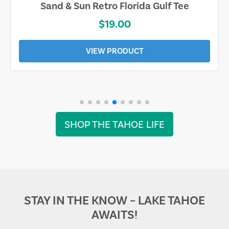
Sand & Sun Retro Florida Gulf Tee
$19.00
VIEW PRODUCT
SHOP THE TAHOE LIFE
STAY IN THE KNOW – LAKE TAHOE
AWAITS!