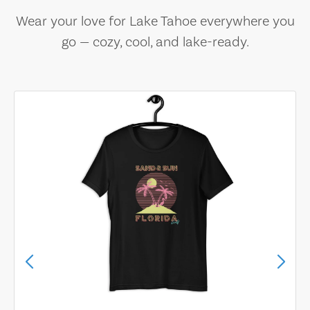
Wear your love for Lake Tahoe everywhere you
go — cozy, cool, and lake-ready.