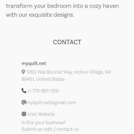
transform your bedroom into a cozy haven
with our exquisite designs.
CONTACT
myquilt.net
1052 War Bonnet Way, Incline Village, NV
89451, United States
+1 775-831-1331
myquilt.net@gmail.com
Visit Website
Is this your business?
Submit an edit / contact us