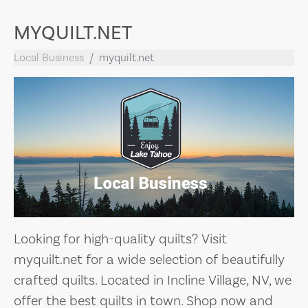
MYQUILT.NET
Local Business
myquilt.net
Looking for high-quality quilts? Visit
myquilt.net for a wide selection of beautifully
crafted quilts. Located in Incline Village, NV, we
offer the best quilts in town. Shop now and