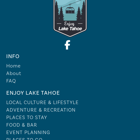
INFO
Home
About
FAQ
ENJOY LAKE TAHOE
LOCAL CULTURE & LIFESTYLE
ADVENTURE & RECREATION
PLACES TO STAY
FOOD & BAR
EVENT PLANNING
PLACES TO GO