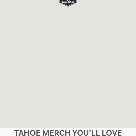
TAHOE MERCH YOU’LL LOVE