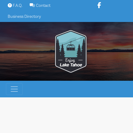
Skip
F.A.Q.
Contact
to
Business Directory
content