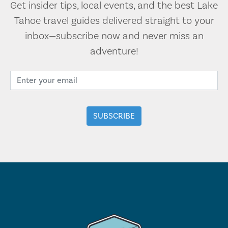
Get insider tips, local events, and the best Lake
Tahoe travel guides delivered straight to your
inbox—subscribe now and never miss an
adventure!