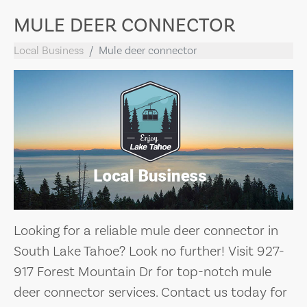
MULE DEER CONNECTOR
Local Business
Mule deer connector
Looking for a reliable mule deer connector in
South Lake Tahoe? Look no further! Visit 927-
917 Forest Mountain Dr for top-notch mule
deer connector services. Contact us today for