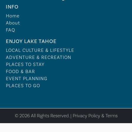
INFO
Home
About
FAQ
ENJOY LAKE TAHOE
LOCAL CULTURE & LIFESTYLE
ADVENTURE & RECREATION
PLACES TO STAY
FOOD & BAR
EVENT PLANNING
PLACES TO GO
© 2026 All Rights Reserved. |
Privacy Policy & Terms