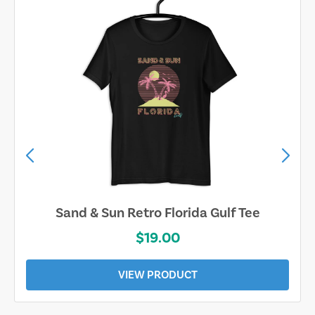
Sand & Sun Retro Florida Gulf Tee
$19.00
VIEW PRODUCT