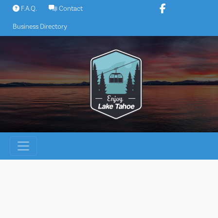
Skip
F.A.Q.
Contact
to
Business Directory
content