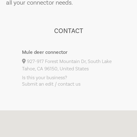
all your connector needs.
CONTACT
Mule deer connector
927-917 Forest Mountain Dr, South Lake
Tahoe, CA 96150, United States
Is this your business?
Submit an edit / contact us