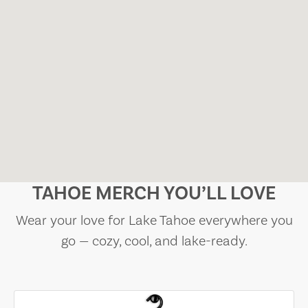
TAHOE MERCH YOU’LL LOVE
Wear your love for Lake Tahoe everywhere you
go — cozy, cool, and lake-ready.