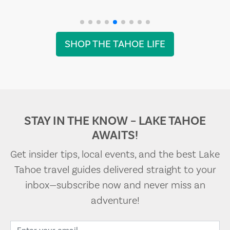
SHOP THE TAHOE LIFE
STAY IN THE KNOW – LAKE TAHOE
AWAITS!
Get insider tips, local events, and the best Lake
Tahoe travel guides delivered straight to your
inbox—subscribe now and never miss an
adventure!