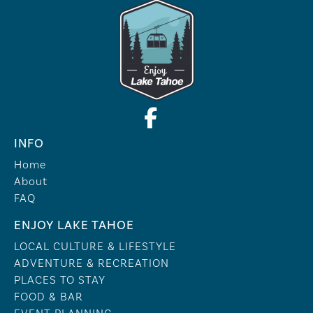
INFO
Home
About
FAQ
ENJOY LAKE TAHOE
LOCAL CULTURE & LIFESTYLE
ADVENTURE & RECREATION
PLACES TO STAY
FOOD & BAR