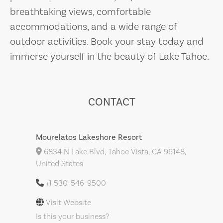
breathtaking views, comfortable
accommodations, and a wide range of
outdoor activities. Book your stay today and
immerse yourself in the beauty of Lake Tahoe.
CONTACT
Mourelatos Lakeshore Resort
6834 N Lake Blvd, Tahoe Vista, CA 96148,
United States
+1 530-546-9500
Visit Website
Is this your business?