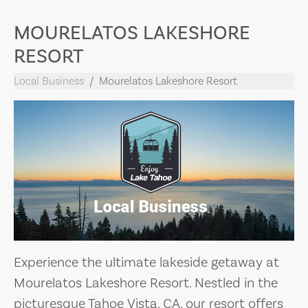
MOURELATOS LAKESHORE
RESORT
Local Business
Mourelatos Lakeshore Resort
Experience the ultimate lakeside getaway at
Mourelatos Lakeshore Resort. Nestled in the
picturesque Tahoe Vista, CA, our resort offers