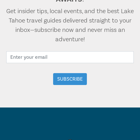
Get insider tips, local events, and the best Lake
Tahoe travel guides delivered straight to your
inbox—subscribe now and never miss an
adventure!