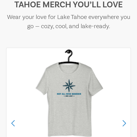
TAHOE MERCH YOU’LL LOVE
Wear your love for Lake Tahoe everywhere you
go — cozy, cool, and lake-ready.