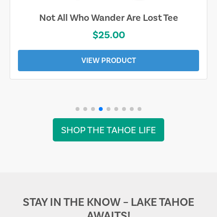
Not All Who Wander Are Lost Tee
$25.00
VIEW PRODUCT
SHOP THE TAHOE LIFE
STAY IN THE KNOW – LAKE TAHOE
AWAITS!