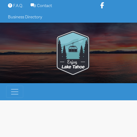
Skip
F.A.Q.
Contact
to
Business Directory
content