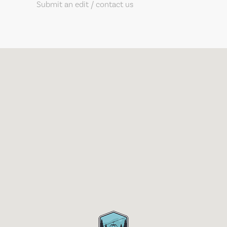
Submit an edit / contact us