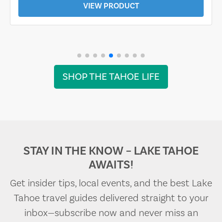
VIEW PRODUCT
SHOP THE TAHOE LIFE
STAY IN THE KNOW – LAKE TAHOE
AWAITS!
Get insider tips, local events, and the best Lake
Tahoe travel guides delivered straight to your
inbox—subscribe now and never miss an