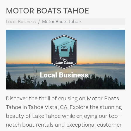
MOTOR BOATS TAHOE
Local Business
Motor Boats Tahoe
Discover the thrill of cruising on Motor Boats
Tahoe in Tahoe Vista, CA. Explore the stunning
beauty of Lake Tahoe while enjoying our top-
notch boat rentals and exceptional customer