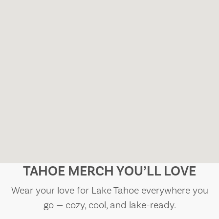
TAHOE MERCH YOU’LL LOVE
Wear your love for Lake Tahoe everywhere you
go — cozy, cool, and lake-ready.