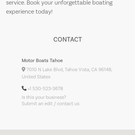
service. Book your unforgettable boating
experience today!
CONTACT
Motor Boats Tahoe
7010 N Lake Blvd, Tahoe Vista, CA 96148,
United States
+1 530-523-3678
Is this your business?
Submit an edit / contact us