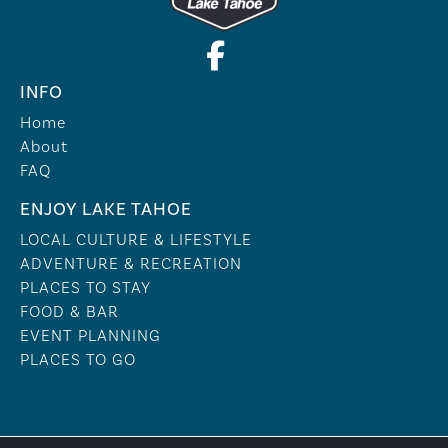
INFO
Home
About
FAQ
ENJOY LAKE TAHOE
LOCAL CULTURE & LIFESTYLE
ADVENTURE & RECREATION
PLACES TO STAY
FOOD & BAR
EVENT PLANNING
PLACES TO GO