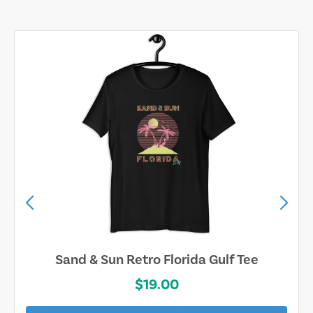
Sand & Sun Retro Florida Gulf Tee
$19.00