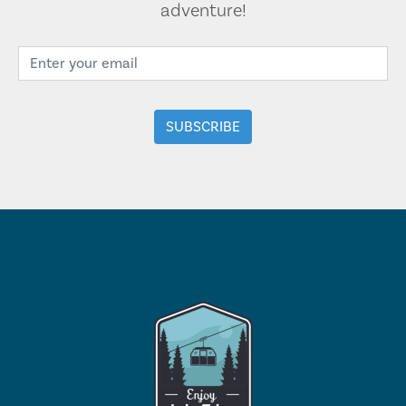
adventure!