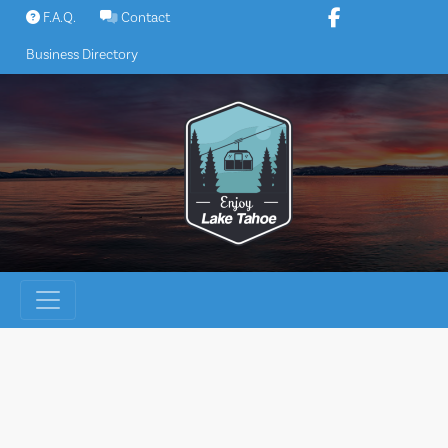
Skip
F.A.Q.
Contact
to
Business Directory
content