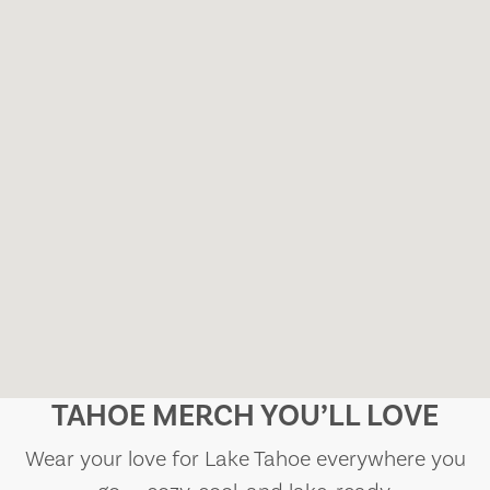
TAHOE MERCH YOU’LL LOVE
Wear your love for Lake Tahoe everywhere you