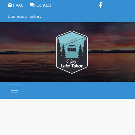
Skip
F.A.Q.
Contact
to
Business Directory
content