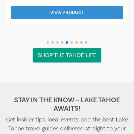
VIEW PRODUCT
SHOP THE TAHOE LIFE
STAY IN THE KNOW – LAKE TAHOE
AWAITS!
Get insider tips, local events, and the best Lake
Tahoe travel guides delivered straight to your