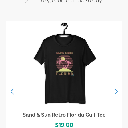
go — cozy, cool, and lake-ready.
Sand & Sun Retro Florida Gulf Tee
$19.00