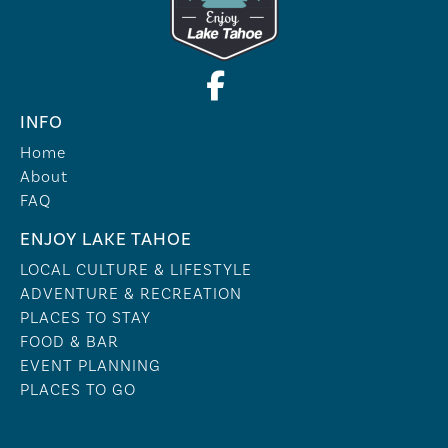
INFO
Home
About
FAQ
ENJOY LAKE TAHOE
LOCAL CULTURE & LIFESTYLE
ADVENTURE & RECREATION
PLACES TO STAY
FOOD & BAR
EVENT PLANNING
PLACES TO GO