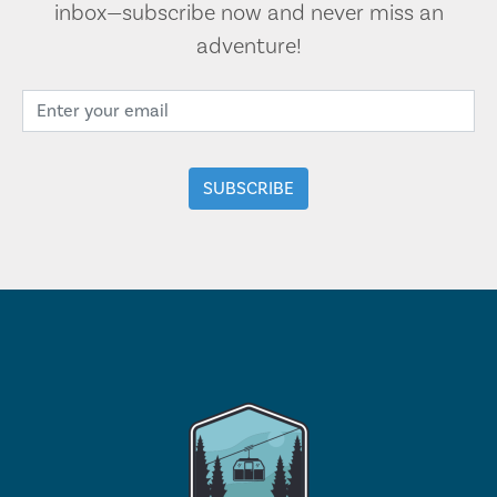
inbox—subscribe now and never miss an
adventure!