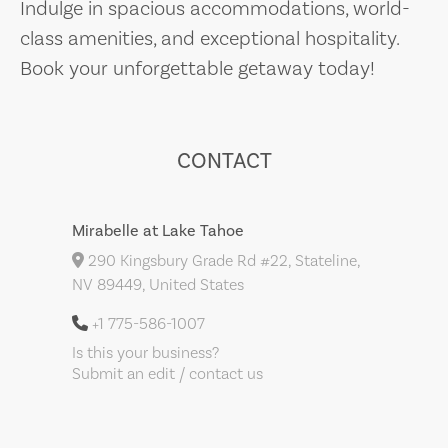
Indulge in spacious accommodations, world-
class amenities, and exceptional hospitality.
Book your unforgettable getaway today!
CONTACT
Mirabelle at Lake Tahoe
290 Kingsbury Grade Rd #22, Stateline,
NV 89449, United States
+1 775-586-1007
Is this your business?
Submit an edit / contact us