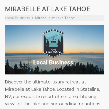
MIRABELLE AT LAKE TAHOE
Local Business
Mirabelle at Lake Tahoe
Discover the ultimate luxury retreat at
Mirabelle at Lake Tahoe. Located in Stateline,
NV, our exquisite resort offers breathtaking
views of the lake and surrounding mountains.