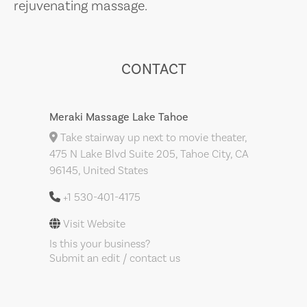
rejuvenating massage.
CONTACT
Meraki Massage Lake Tahoe
Take stairway up next to movie theater,
475 N Lake Blvd Suite 205, Tahoe City, CA
96145, United States
+1 530-401-4175
Visit Website
Is this your business?
Submit an edit / contact us