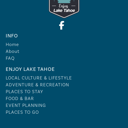
INFO
Home
About
FAQ
ENJOY LAKE TAHOE
LOCAL CULTURE & LIFESTYLE
ADVENTURE & RECREATION
PLACES TO STAY
FOOD & BAR
EVENT PLANNING
PLACES TO GO