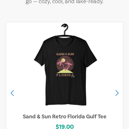
go — cozy, cool, and lake-ready.
Sand & Sun Retro Florida Gulf Tee
$19.00