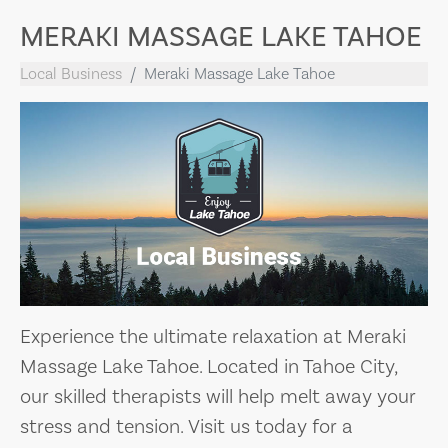
MERAKI MASSAGE LAKE TAHOE
Local Business
Meraki Massage Lake Tahoe
Experience the ultimate relaxation at Meraki
Massage Lake Tahoe. Located in Tahoe City,
our skilled therapists will help melt away your
stress and tension. Visit us today for a