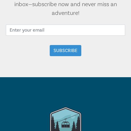
inbox—subscribe now and never miss an
adventure!