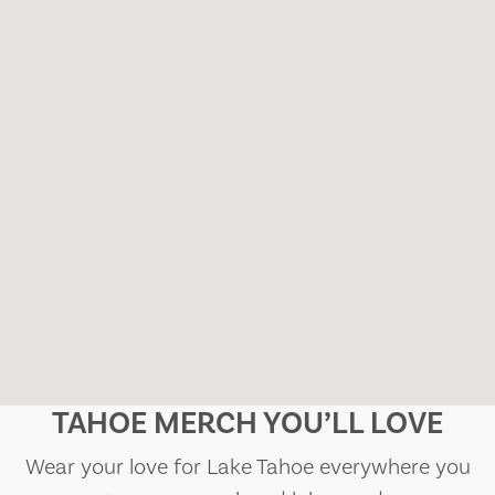
TAHOE MERCH YOU’LL LOVE
Wear your love for Lake Tahoe everywhere you