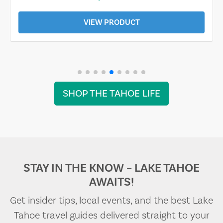
VIEW PRODUCT
SHOP THE TAHOE LIFE
STAY IN THE KNOW – LAKE TAHOE
AWAITS!
Get insider tips, local events, and the best Lake
Tahoe travel guides delivered straight to your