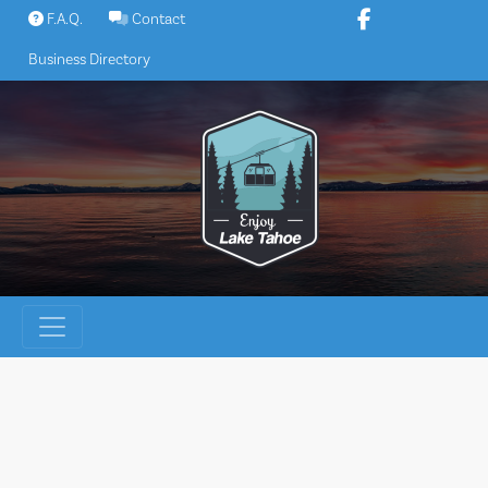
Skip
F.A.Q.
Contact
to
Business Directory
content