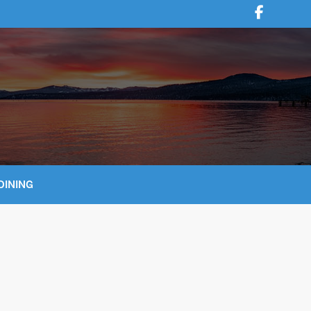
DINING