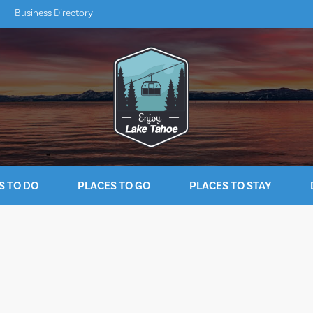
Business Directory
S TO DO
PLACES TO GO
PLACES TO STAY