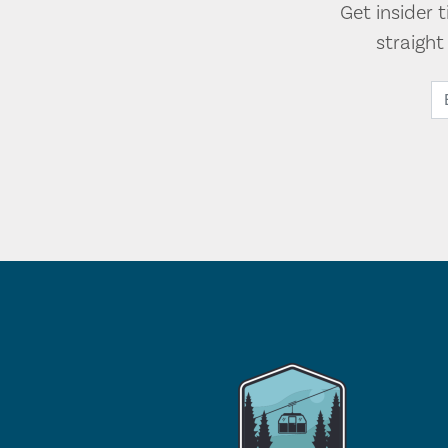
Get insider 
straigh