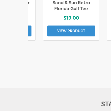
ll Who Wander
Sand & Sun Retro
e Lost Tee
Florida Gulf Tee
$25.00
$19.00
EW PRODUCT
VIEW PRODUCT
ST