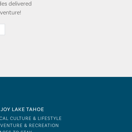
des delivered
venture!
JOY LAKE TAHOE
CAL CULTURE & LIFESTYLE
VENTURE & RECREATION