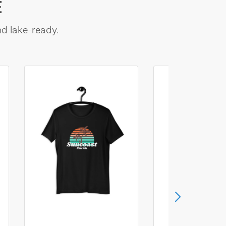
E
nd lake-ready.