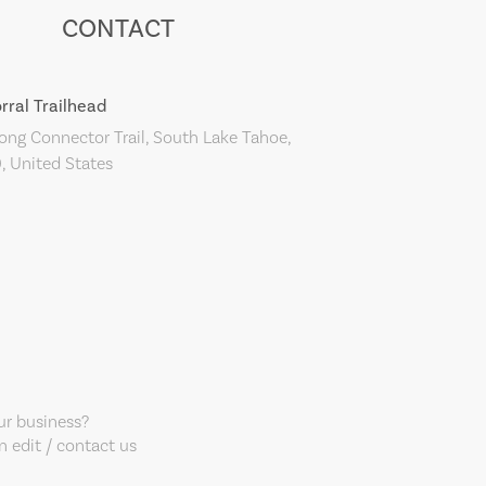
CONTACT
rral Trailhead
ng Connector Trail, South Lake Tahoe,
, United States
our business?
 edit / contact us