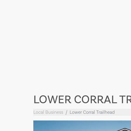
LOWER CORRAL T
Local Business
Lower Corral Trailhead