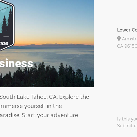
Lower Co
Armstro
CA 96150
 South Lake Tahoe, CA. Explore the
immerse yourself in the
aradise. Start your adventure
Is this y
Submit an