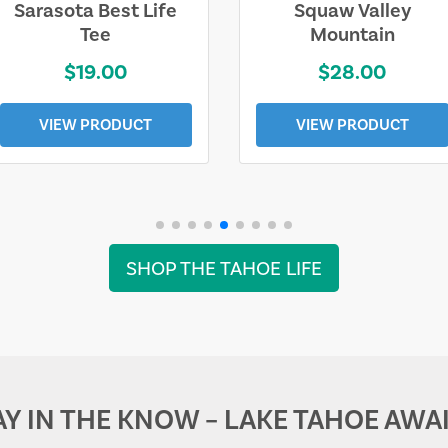
Sarasota Best Life
Squaw Valley
Tee
Mountain
$19.00
$28.00
VIEW PRODUCT
VIEW PRODUCT
SHOP THE TAHOE LIFE
AY IN THE KNOW – LAKE TAHOE AWAI