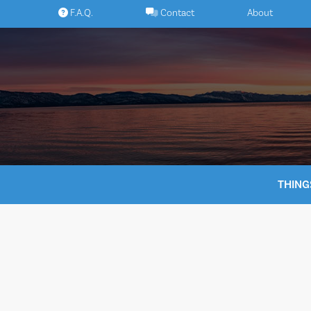
Skip
F.A.Q.
Contact
About
to
content
THING