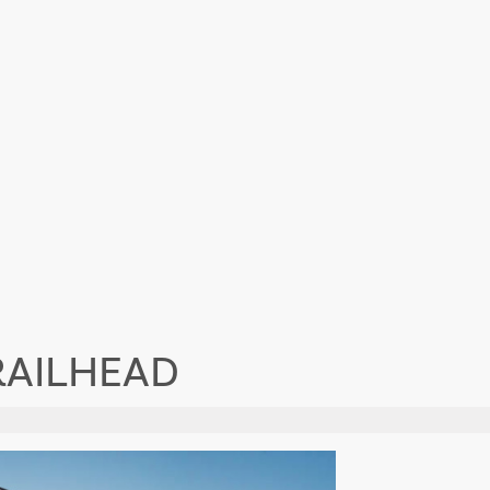
RAILHEAD