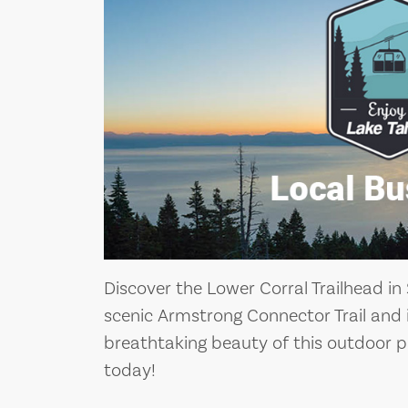
Discover the Lower Corral Trailhead in
scenic Armstrong Connector Trail and 
breathtaking beauty of this outdoor p
today!