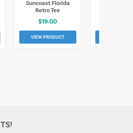
Suncoast Florida
Suncoast S
Retro Tee
Florida Coa
$19.00
$19.0
VIEW PRODUCT
VIEW PROD
TS!