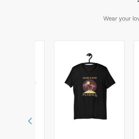
Wear your lov