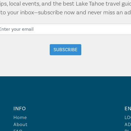
tips, local events, and the best Lake Tahoe travel gui
t to your inbox—subscribe now and never miss an ad
INFO
EN
Home
LO
About
AD