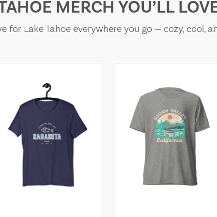
TAHOE MERCH YOU’LL LOV
e for Lake Tahoe everywhere you go — cozy, cool, a