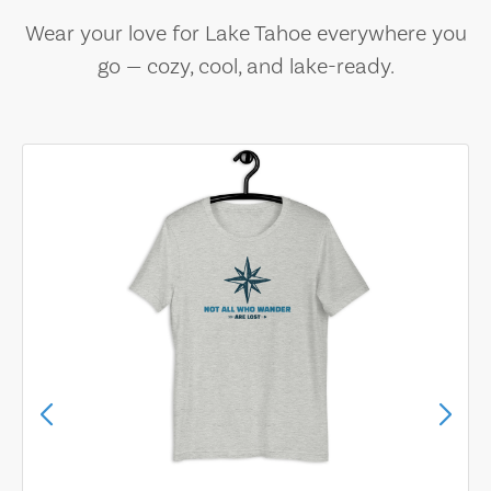
Wear your love for Lake Tahoe everywhere you
go — cozy, cool, and lake-ready.