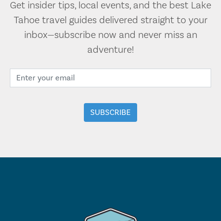
Get insider tips, local events, and the best Lake
Tahoe travel guides delivered straight to your
inbox—subscribe now and never miss an
adventure!