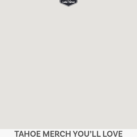
TAHOE MERCH YOU’LL LOVE