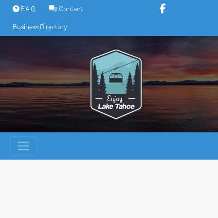
Skip
F.A.Q.
Contact
to
Business Directory
content