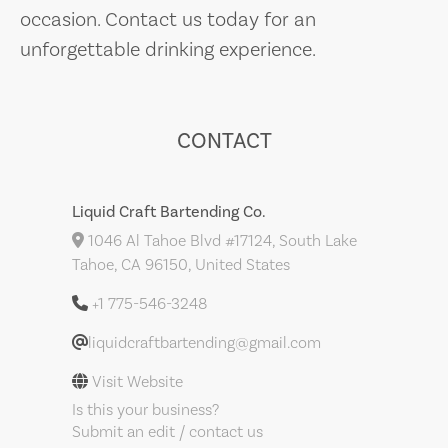
occasion. Contact us today for an
unforgettable drinking experience.
CONTACT
Liquid Craft Bartending Co.
1046 Al Tahoe Blvd #17124, South Lake
Tahoe, CA 96150, United States
+1 775-546-3248
liquidcraftbartending@gmail.com
Visit Website
Is this your business?
Submit an edit / contact us