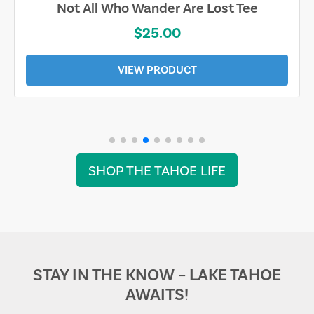
Not All Who Wander Are Lost Tee
$25.00
VIEW PRODUCT
SHOP THE TAHOE LIFE
STAY IN THE KNOW – LAKE TAHOE
AWAITS!