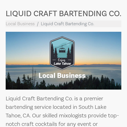
LIQUID CRAFT BARTENDING CO.
Local Business
Liquid Craft Bartending Co.
Liquid Craft Bartending Co. is a premier
bartending service located in South Lake
Tahoe, CA. Our skilled mixologists provide top-
notch craft cocktails for any event or