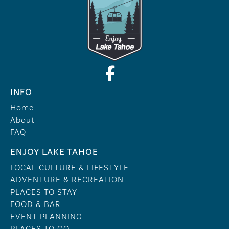
INFO
Home
About
FAQ
ENJOY LAKE TAHOE
LOCAL CULTURE & LIFESTYLE
ADVENTURE & RECREATION
PLACES TO STAY
FOOD & BAR
EVENT PLANNING
PLACES TO GO