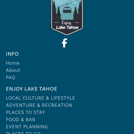
INFO
Home
About
FAQ
ENJOY LAKE TAHOE
LOCAL CULTURE & LIFESTYLE
ADVENTURE & RECREATION
PLACES TO STAY
FOOD & BAR
EVENT PLANNING
PLACES TO GO