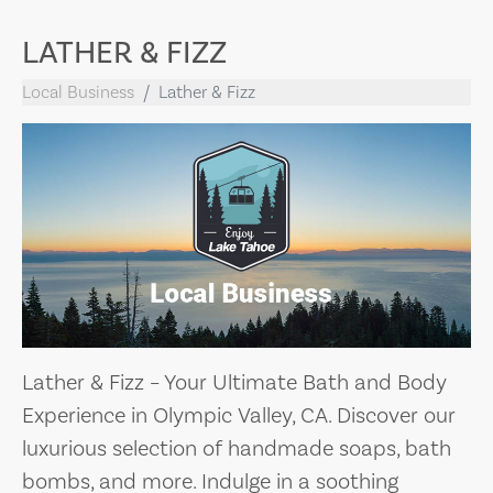
LATHER & FIZZ
Local Business
Lather & Fizz
Lather & Fizz – Your Ultimate Bath and Body
Experience in Olympic Valley, CA. Discover our
luxurious selection of handmade soaps, bath
bombs, and more. Indulge in a soothing