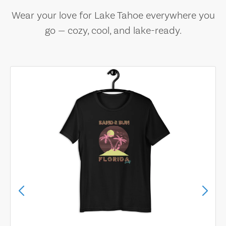
Wear your love for Lake Tahoe everywhere you
go — cozy, cool, and lake-ready.