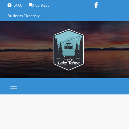
Skip
F.A.Q.
Contact
to
Business Directory
content