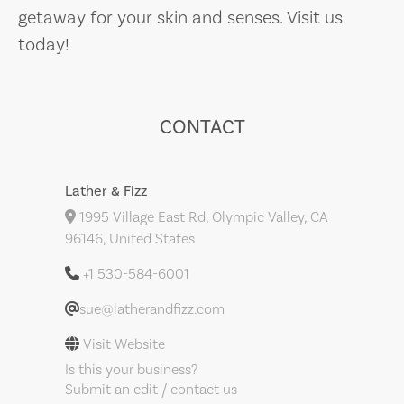
getaway for your skin and senses. Visit us
today!
CONTACT
Lather & Fizz
1995 Village East Rd, Olympic Valley, CA
96146, United States
+1 530-584-6001
sue@latherandfizz.com
Visit Website
Is this your business?
Submit an edit / contact us