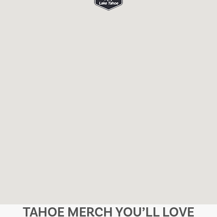
TAHOE MERCH YOU’LL LOVE