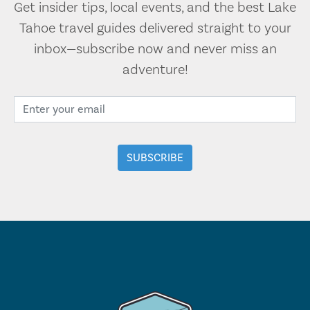
Get insider tips, local events, and the best Lake
Tahoe travel guides delivered straight to your
inbox—subscribe now and never miss an
adventure!