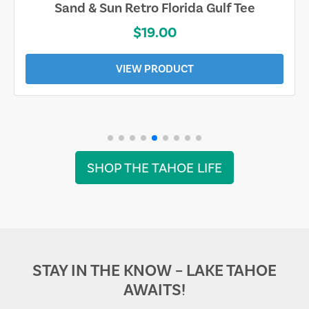
Sand & Sun Retro Florida Gulf Tee
$19.00
VIEW PRODUCT
SHOP THE TAHOE LIFE
STAY IN THE KNOW – LAKE TAHOE
AWAITS!