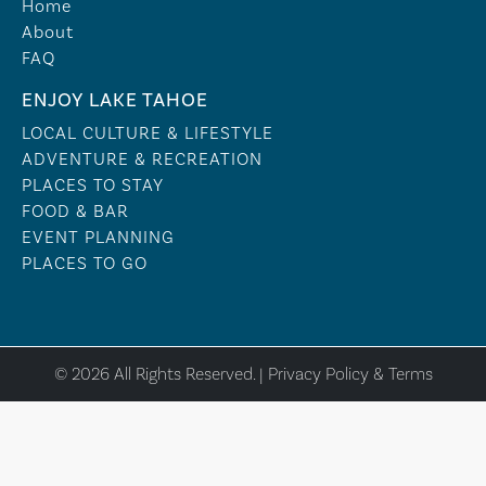
Home
About
FAQ
ENJOY LAKE TAHOE
LOCAL CULTURE & LIFESTYLE
ADVENTURE & RECREATION
PLACES TO STAY
FOOD & BAR
EVENT PLANNING
PLACES TO GO
© 2026 All Rights Reserved. |
Privacy Policy & Terms