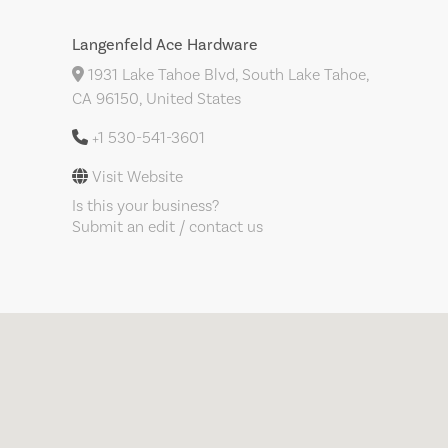
Langenfeld Ace Hardware
1931 Lake Tahoe Blvd, South Lake Tahoe,
CA 96150, United States
+1 530-541-3601
Visit Website
Is this your business?
Submit an edit / contact us