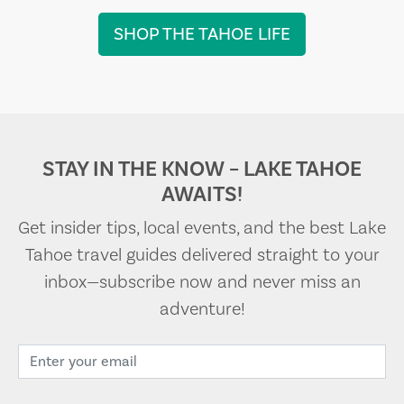
SHOP THE TAHOE LIFE
STAY IN THE KNOW – LAKE TAHOE
AWAITS!
Get insider tips, local events, and the best Lake
Tahoe travel guides delivered straight to your
inbox—subscribe now and never miss an
adventure!