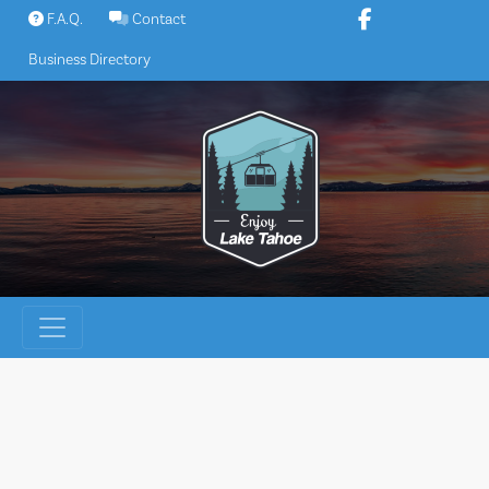
Skip
F.A.Q.
Contact
to
Business Directory
content