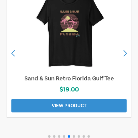
Sand & Sun Retro Florida Gulf Tee
$19.00
VIEW PRODUCT