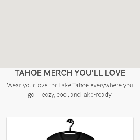
TAHOE MERCH YOU’LL LOVE
Wear your love for Lake Tahoe everywhere you
go — cozy, cool, and lake-ready.