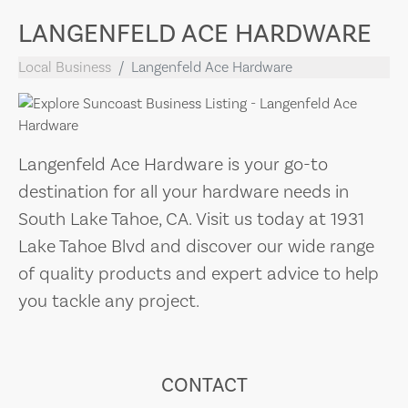
LANGENFELD ACE HARDWARE
Local Business
Langenfeld Ace Hardware
Langenfeld Ace Hardware is your go-to
destination for all your hardware needs in
South Lake Tahoe, CA. Visit us today at 1931
Lake Tahoe Blvd and discover our wide range
of quality products and expert advice to help
you tackle any project.
CONTACT