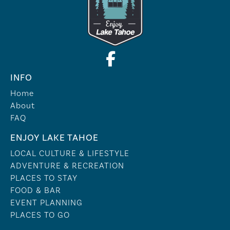
INFO
Home
About
FAQ
ENJOY LAKE TAHOE
LOCAL CULTURE & LIFESTYLE
ADVENTURE & RECREATION
PLACES TO STAY
FOOD & BAR
EVENT PLANNING
PLACES TO GO