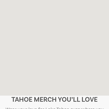
TAHOE MERCH YOU’LL LOVE