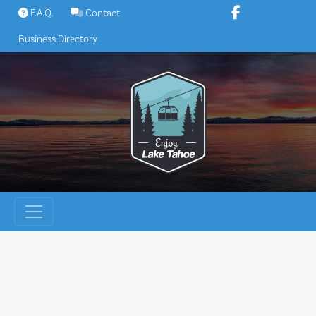
Skip
F.A.Q.
Contact
to
Business Directory
content