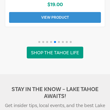
$19.00
VIEW PRODUCT
SHOP THE TAHOE LIFE
STAY IN THE KNOW – LAKE TAHOE
AWAITS!
Get insider tips, local events, and the best Lake