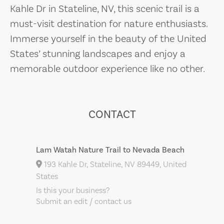
Kahle Dr in Stateline, NV, this scenic trail is a
must-visit destination for nature enthusiasts.
Immerse yourself in the beauty of the United
States’ stunning landscapes and enjoy a
memorable outdoor experience like no other.
CONTACT
Lam Watah Nature Trail to Nevada Beach
193 Kahle Dr, Stateline, NV 89449, United
States
Is this your business?
Submit an edit / contact us