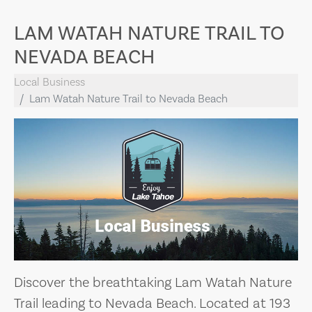
LAM WATAH NATURE TRAIL TO
NEVADA BEACH
Local Business
Lam Watah Nature Trail to Nevada Beach
Discover the breathtaking Lam Watah Nature
Trail leading to Nevada Beach. Located at 193