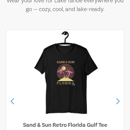
Wear your love for Lake Tahoe everywhere you
go — cozy, cool, and lake-ready.
Sand & Sun Retro Florida Gulf Tee