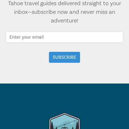
Tahoe travel guides delivered straight to your
inbox—subscribe now and never miss an
adventure!