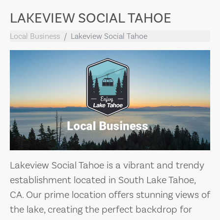
LAKEVIEW SOCIAL TAHOE
Local Business
Lakeview Social Tahoe
Lakeview Social Tahoe is a vibrant and trendy
establishment located in South Lake Tahoe,
CA. Our prime location offers stunning views of
the lake, creating the perfect backdrop for