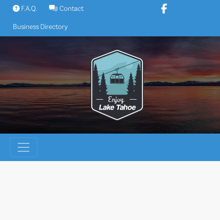
Skip
F.A.Q.
Contact
to
Business Directory
content