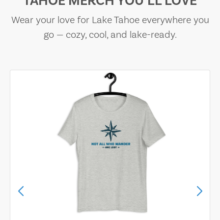
TAHOE MERCH YOU’LL LOVE
Wear your love for Lake Tahoe everywhere you
go — cozy, cool, and lake-ready.