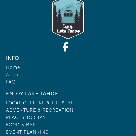
INFO
Home
About
FAQ
ENJOY LAKE TAHOE
LOCAL CULTURE & LIFESTYLE
ADVENTURE & RECREATION
PLACES TO STAY
FOOD & BAR
EVENT PLANNING