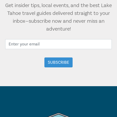
Get insider tips, local events, and the best Lake
Tahoe travel guides delivered straight to your
inbox—subscribe now and never miss an
adventure!