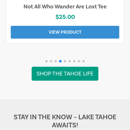
Not All Who Wander Are Lost Tee
$25.00
VIEW PRODUCT
SHOP THE TAHOE LIFE
STAY IN THE KNOW – LAKE TAHOE
AWAITS!