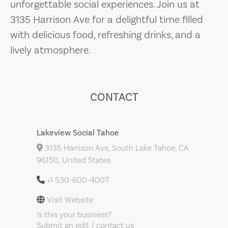
unforgettable social experiences. Join us at
3135 Harrison Ave for a delightful time filled
with delicious food, refreshing drinks, and a
lively atmosphere.
CONTACT
Lakeview Social Tahoe
3135 Harrison Ave, South Lake Tahoe, CA
96150, United States
+1 530-600-4007
Visit Website
Is this your business?
Submit an edit / contact us