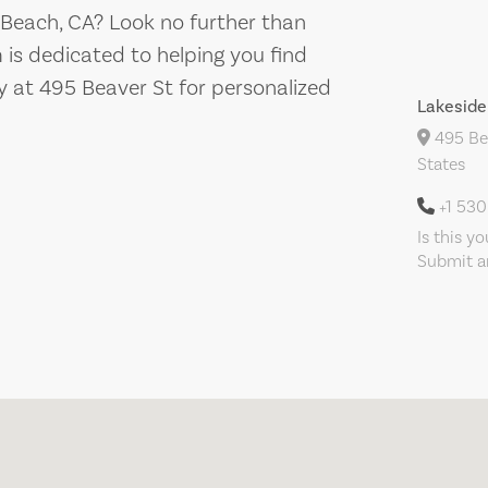
 Beach, CA? Look no further than
 is dedicated to helping you find
y at 495 Beaver St for personalized
Lakeside
495 Bea
States
+1 53
Is this y
Submit an