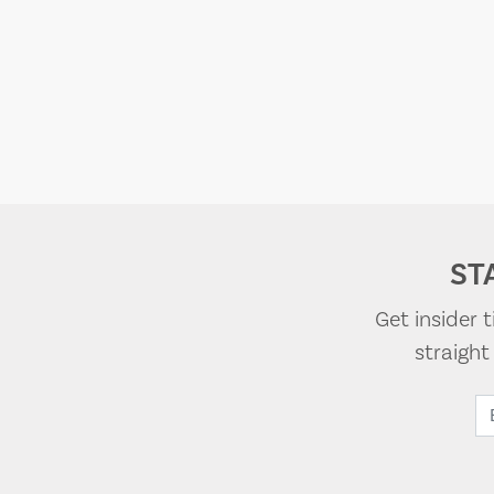
ST
Get insider 
straigh