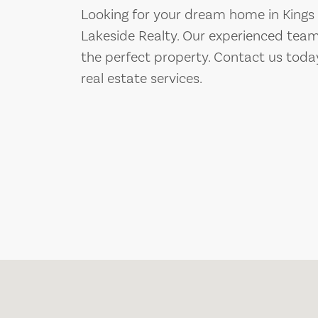
Looking for your dream home in Kings
Lakeside Realty. Our experienced team
the perfect property. Contact us toda
real estate services.