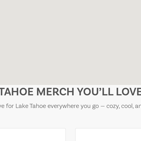
TAHOE MERCH YOU’LL LOV
e for Lake Tahoe everywhere you go — cozy, cool, a