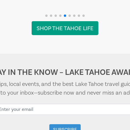
SHOP THE TAHOE LIFE
AY IN THE KNOW – LAKE TAHOE AWAI
tips, local events, and the best Lake Tahoe travel gui
t to your inbox—subscribe now and never miss an ad