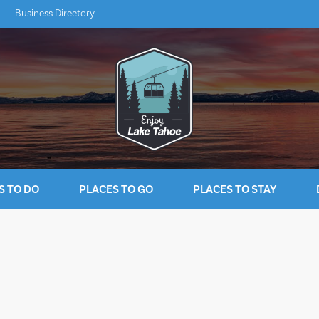
Business Directory
S TO DO
PLACES TO GO
PLACES TO STAY