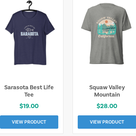
Sarasota Best Life
Squaw Valley
Tee
Mountain
$19.00
$28.00
VIEW PRODUCT
VIEW PRODUCT