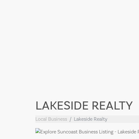
LAKESIDE REALTY
Local Business
Lakeside Realty