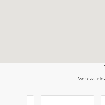
Wear your lov