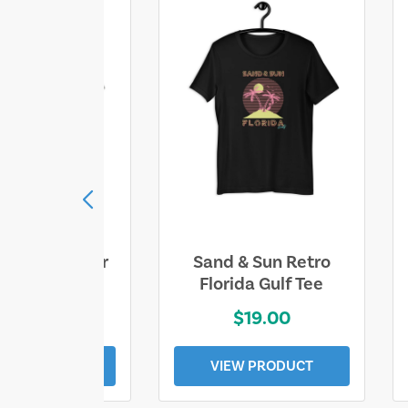
ll Who Wander
Sand & Sun Retro
e Lost Tee
Florida Gulf Tee
$25.00
$19.00
EW PRODUCT
VIEW PRODUCT