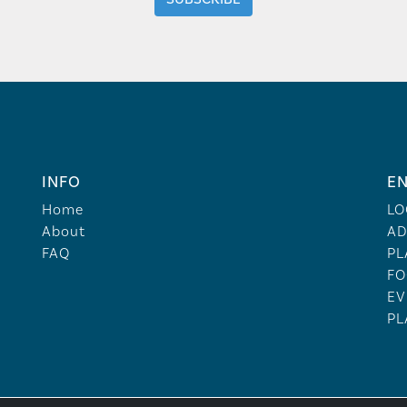
INFO
EN
Home
LO
About
AD
FAQ
PL
FO
EV
PL