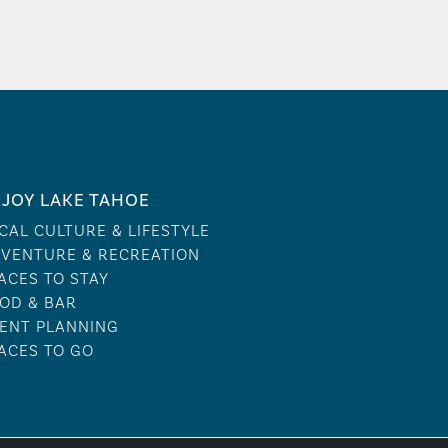
JOY LAKE TAHOE
CAL CULTURE & LIFESTYLE
VENTURE & RECREATION
ACES TO STAY
OD & BAR
ENT PLANNING
ACES TO GO