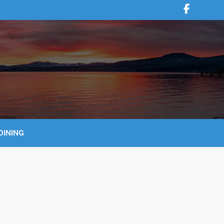
DINING