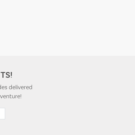
TS!
des delivered
venture!