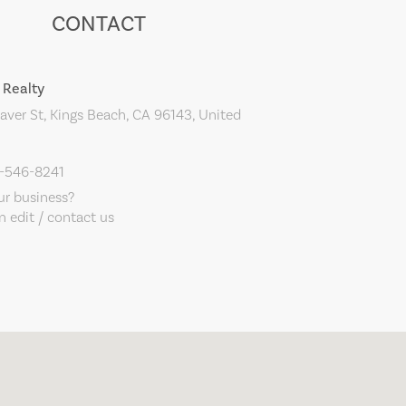
CONTACT
 Realty
ver St, Kings Beach, CA 96143, United
0-546-8241
our business?
 edit / contact us