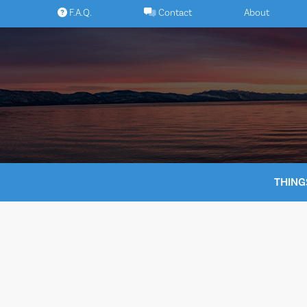
Skip
F.A.Q.
Contact
About
to
content
THING