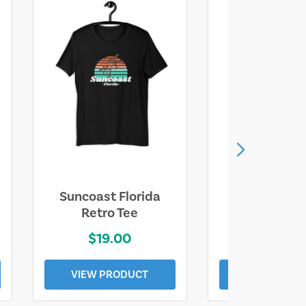
Suncoast Florida
Suncoast S
Retro Tee
Florida Coa
$19.00
$19.0
VIEW PRODUCT
VIEW PROD