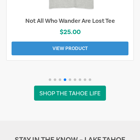
Not All Who Wander Are Lost Tee
$25.00
VIEW PRODUCT
SHOP THE TAHOE LIFE
STAY IN THE KNOW – LAKE TAHOE