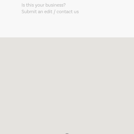
Is this your business?
Submit an edit / contact us