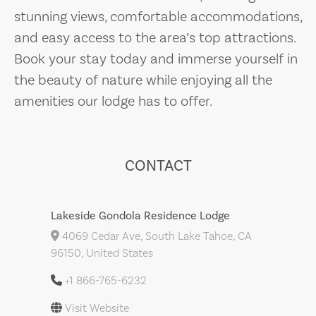
stunning views, comfortable accommodations,
and easy access to the area’s top attractions.
Book your stay today and immerse yourself in
the beauty of nature while enjoying all the
amenities our lodge has to offer.
CONTACT
Lakeside Gondola Residence Lodge
4069 Cedar Ave, South Lake Tahoe, CA
96150, United States
+1 866-765-6232
Visit Website