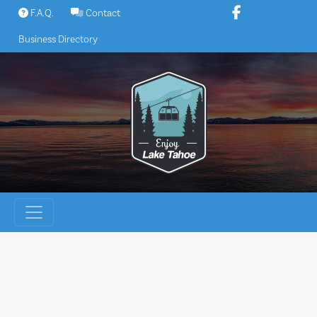
Skip
F.A.Q.
Contact
to
Business Directory
content