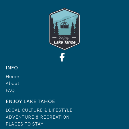
INFO
Home
About
FAQ
ENJOY LAKE TAHOE
LOCAL CULTURE & LIFESTYLE
ADVENTURE & RECREATION
PLACES TO STAY