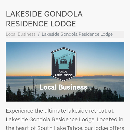
LAKESIDE GONDOLA
RESIDENCE LODGE
Local Business
Lakeside Gondola Residence Lodge
Experience the ultimate lakeside retreat at
Lakeside Gondola Residence Lodge. Located in
the heart of South Lake Tahoe, our lodge offers