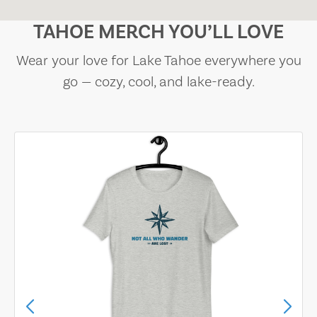
TAHOE MERCH YOU’LL LOVE
Wear your love for Lake Tahoe everywhere you
go — cozy, cool, and lake-ready.