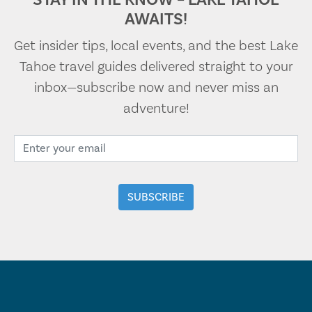
AWAITS!
Get insider tips, local events, and the best Lake
Tahoe travel guides delivered straight to your
inbox—subscribe now and never miss an
adventure!