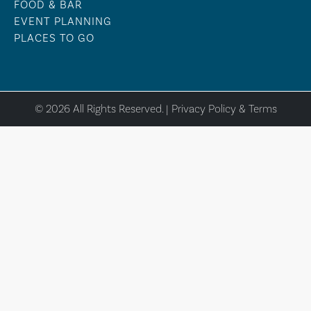
FOOD & BAR
EVENT PLANNING
PLACES TO GO
© 2026 All Rights Reserved. |
Privacy Policy & Terms