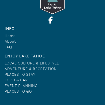
INFO
Home
About
FAQ
ENJOY LAKE TAHOE
LOCAL CULTURE & LIFESTYLE
ADVENTURE & RECREATION
PLACES TO STAY
FOOD & BAR
EVENT PLANNING
PLACES TO GO