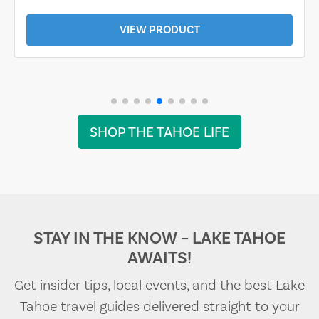
VIEW PRODUCT
SHOP THE TAHOE LIFE
STAY IN THE KNOW – LAKE TAHOE
AWAITS!
Get insider tips, local events, and the best Lake
Tahoe travel guides delivered straight to your