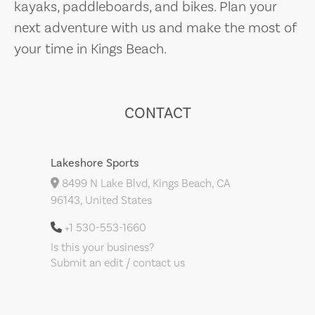
kayaks, paddleboards, and bikes. Plan your
next adventure with us and make the most of
your time in Kings Beach.
CONTACT
Lakeshore Sports
8499 N Lake Blvd, Kings Beach, CA
96143, United States
+1 530-553-1660
Is this your business?
Submit an edit / contact us