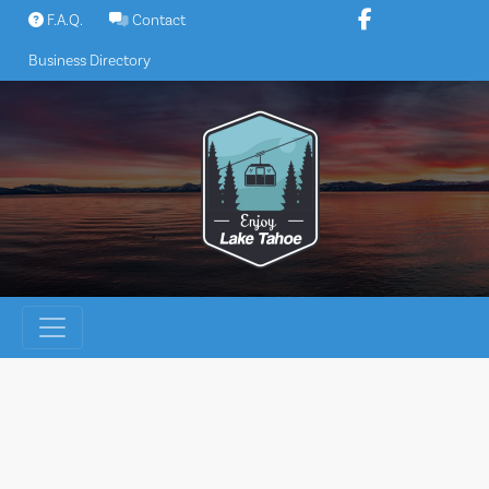
Skip
F.A.Q.
Contact
to
Business Directory
content