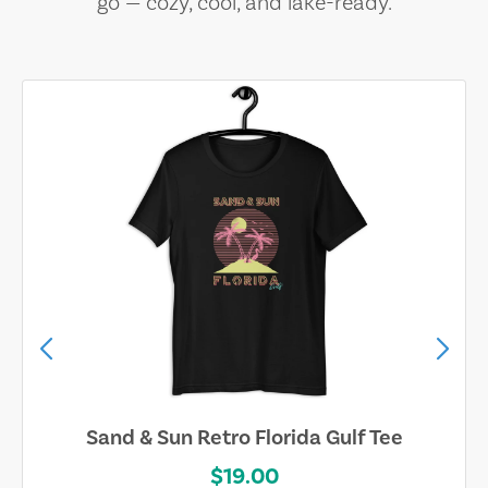
go — cozy, cool, and lake-ready.
Sand & Sun Retro Florida Gulf Tee
$19.00