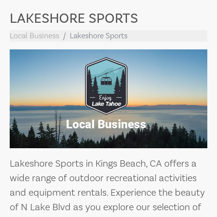
LAKESHORE SPORTS
Local Business
Lakeshore Sports
Lakeshore Sports in Kings Beach, CA offers a
wide range of outdoor recreational activities
and equipment rentals. Experience the beauty
of N Lake Blvd as you explore our selection of