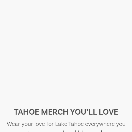
TAHOE MERCH YOU’LL LOVE
Wear your love for Lake Tahoe everywhere you