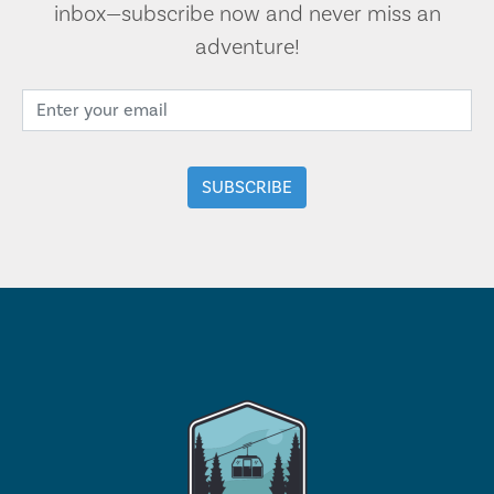
inbox—subscribe now and never miss an
adventure!