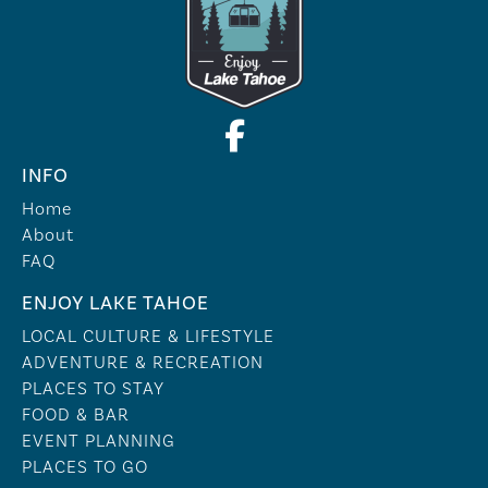
INFO
Home
About
FAQ
ENJOY LAKE TAHOE
LOCAL CULTURE & LIFESTYLE
ADVENTURE & RECREATION
PLACES TO STAY
FOOD & BAR
EVENT PLANNING
PLACES TO GO