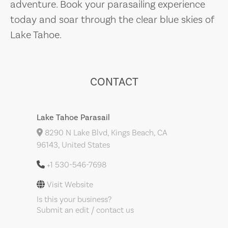
adventure. Book your parasailing experience
today and soar through the clear blue skies of
Lake Tahoe.
CONTACT
Lake Tahoe Parasail
8290 N Lake Blvd, Kings Beach, CA
96143, United States
+1 530-546-7698
Visit Website
Is this your business?
Submit an edit / contact us