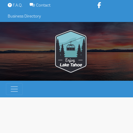
Skip
F.A.Q.
Contact
to
Business Directory
content