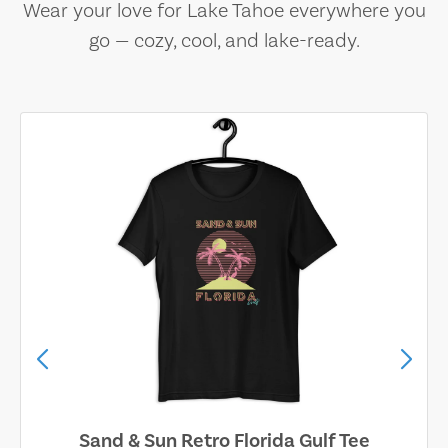
Wear your love for Lake Tahoe everywhere you
go — cozy, cool, and lake-ready.
Sand & Sun Retro Florida Gulf Tee