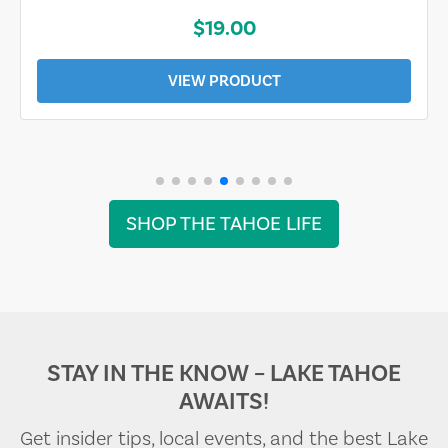
$19.00
VIEW PRODUCT
SHOP THE TAHOE LIFE
STAY IN THE KNOW – LAKE TAHOE
AWAITS!
Get insider tips, local events, and the best Lake