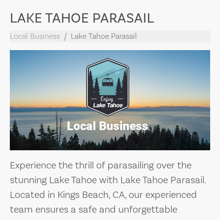
LAKE TAHOE PARASAIL
Local Business
Lake Tahoe Parasail
Experience the thrill of parasailing over the
stunning Lake Tahoe with Lake Tahoe Parasail.
Located in Kings Beach, CA, our experienced
team ensures a safe and unforgettable