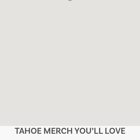
TAHOE MERCH YOU’LL LOVE