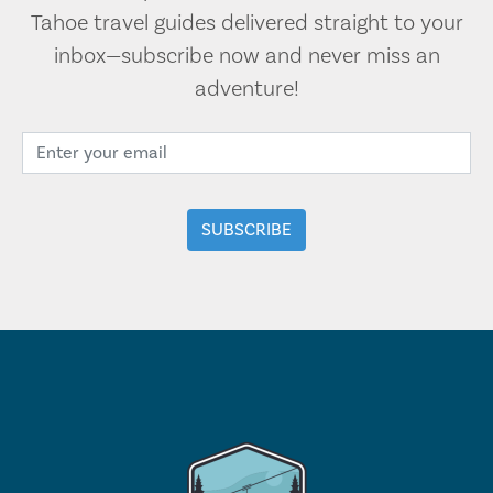
Tahoe travel guides delivered straight to your
inbox—subscribe now and never miss an
adventure!