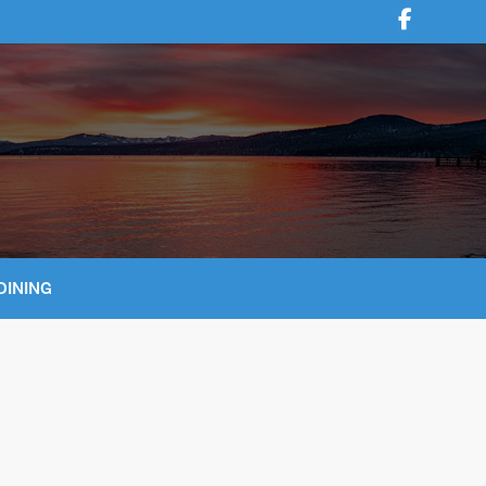
DINING