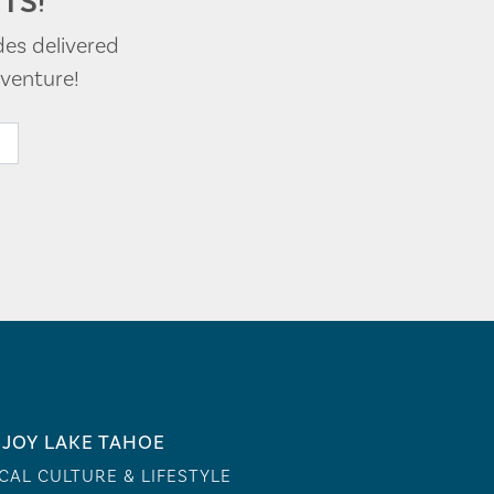
TS!
des delivered
venture!
JOY LAKE TAHOE
CAL CULTURE & LIFESTYLE