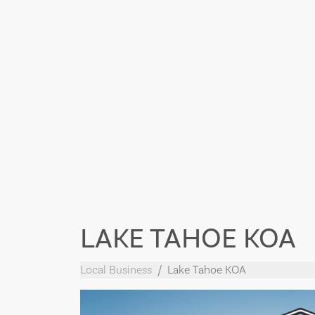
LAKE TAHOE KOA
Local Business
Lake Tahoe KOA