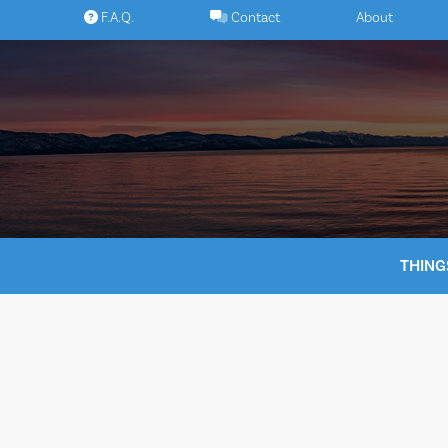
Skip
F.A.Q.
Contact
About
to
content
THING