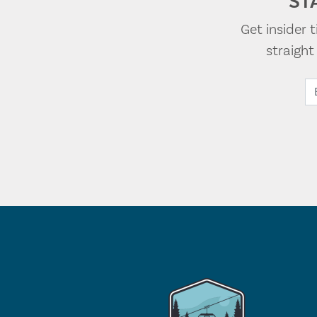
ST
Get insider 
straigh