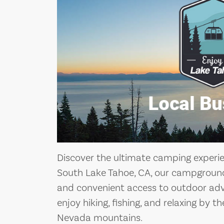
Discover the ultimate camping experi
South Lake Tahoe, CA, our campground 
and convenient access to outdoor adv
enjoy hiking, fishing, and relaxing by t
Nevada mountains.