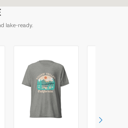
E
nd lake-ready.