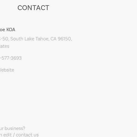
CONTACT
hoe KOA
-50, South Lake Tahoe, CA 96150,
tates
0-577-3693
Website
our business?
 edit / contact us