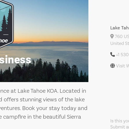
Lake Ta
760 US
United S
+1 53
Visit 
ence at Lake Tahoe KOA. Located in
offers stunning views of the lake
entures. Book your stay today and
he campfire in the beautiful Sierra
Is this y
Submit an