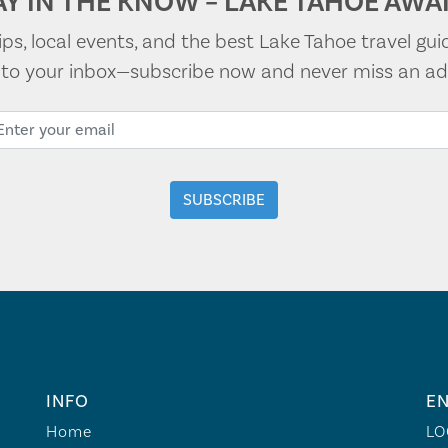
AY IN THE KNOW – LAKE TAHOE AWAI
tips, local events, and the best Lake Tahoe travel gui
t to your inbox—subscribe now and never miss an ad
INFO
EN
Home
LO