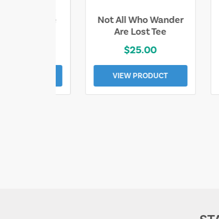
ll Who Wander
Sand & Sun Retro
e Lost Tee
Florida Gulf Tee
$25.00
$19.00
EW PRODUCT
VIEW PRODUCT