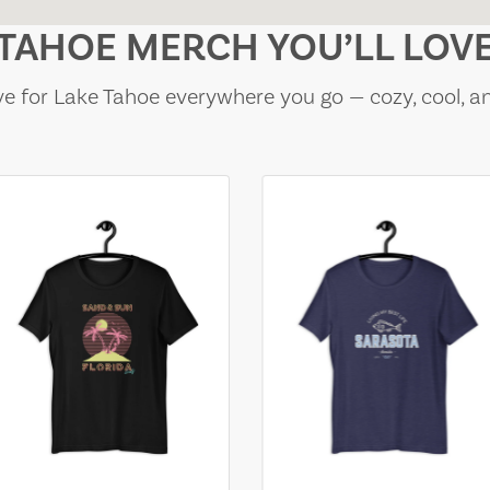
TAHOE MERCH YOU’LL LOV
e for Lake Tahoe everywhere you go — cozy, cool, a