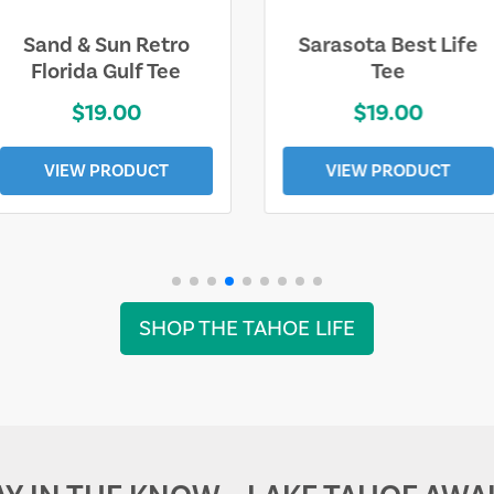
Sarasota Best Life
Squaw Valley
Tee
Mountain
$19.00
$28.00
VIEW PRODUCT
VIEW PRODUCT
SHOP THE TAHOE LIFE