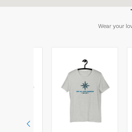
Wear your lov