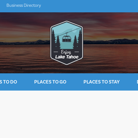
Business Directory
S TO DO
PLACES TO GO
PLACES TO STAY