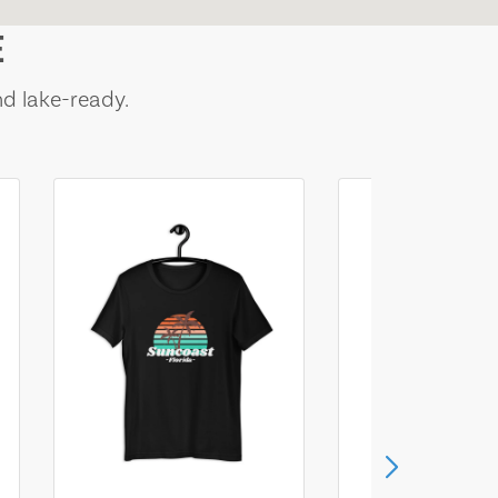
E
nd lake-ready.