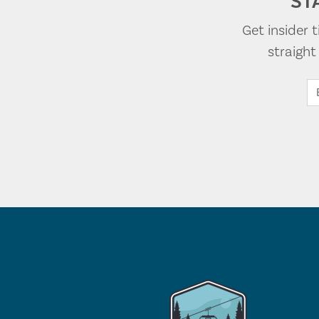
ST
Get insider 
straigh