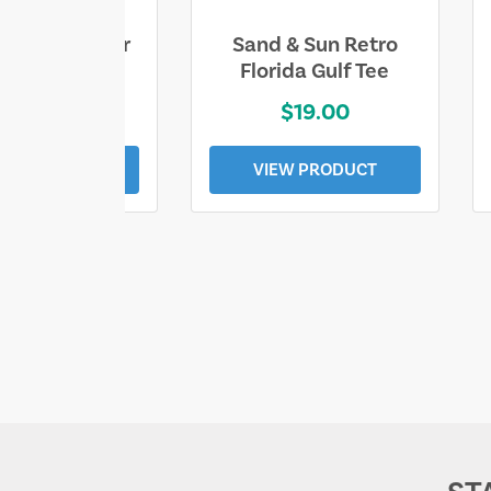
ll Who Wander
Sand & Sun Retro
e Lost Tee
Florida Gulf Tee
$25.00
$19.00
EW PRODUCT
VIEW PRODUCT