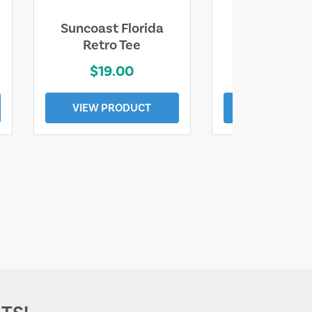
Suncoast Florida
Suncoast S
Retro Tee
Florida Coa
$19.00
$19.0
VIEW PRODUCT
VIEW PROD