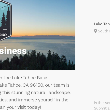
Lake Tah
South L
h the Lake Tahoe Basin
ke Tahoe, CA 96150, our team is
this stunning natural landscape.
ities, and immerse yourself in the
Is this y
an your visit today!
Submit an