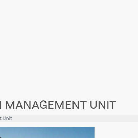
N MANAGEMENT UNIT
t Unit