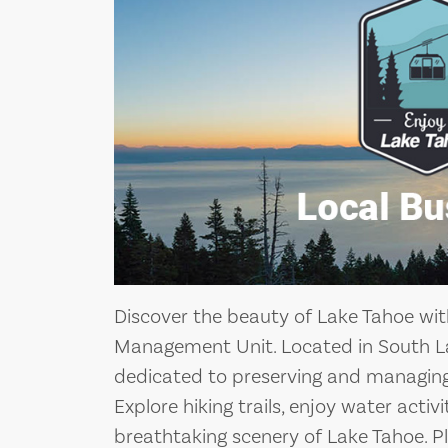
Discover the beauty of Lake Tahoe wit
Management Unit. Located in South La
dedicated to preserving and managing 
Explore hiking trails, enjoy water activ
breathtaking scenery of Lake Tahoe. Pl