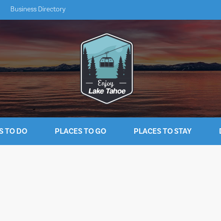
Business Directory
S TO DO
PLACES TO GO
PLACES TO STAY