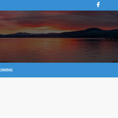
DINING