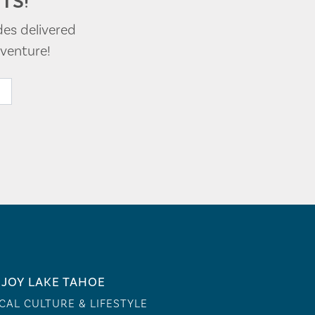
TS!
des delivered
venture!
JOY LAKE TAHOE
CAL CULTURE & LIFESTYLE