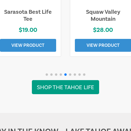
Sarasota Best Life
Squaw Valley
Tee
Mountain
$19.00
$28.00
VIEW PRODUCT
VIEW PRODUCT
SHOP THE TAHOE LIFE