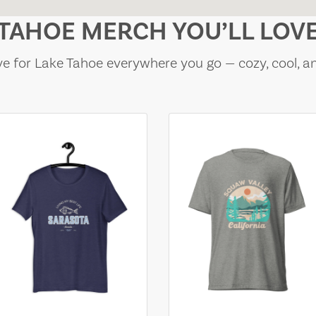
TAHOE MERCH YOU’LL LOV
e for Lake Tahoe everywhere you go — cozy, cool, a