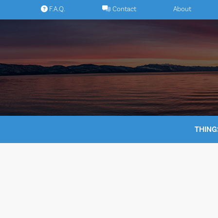
Skip
F.A.Q.
Contact
About
to
content
THING