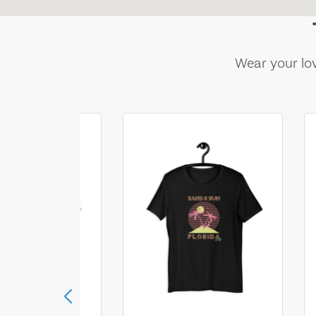
Wear your lov