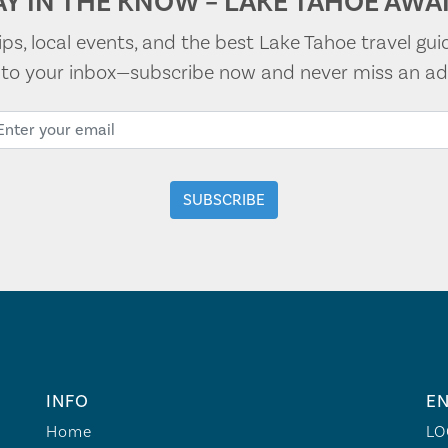
AY IN THE KNOW – LAKE TAHOE AWAI
tips, local events, and the best Lake Tahoe travel gui
t to your inbox—subscribe now and never miss an ad
INFO
EN
Home
LO