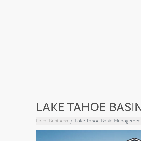
LAKE TAHOE BASI
Local Business
Lake Tahoe Basin Managemen