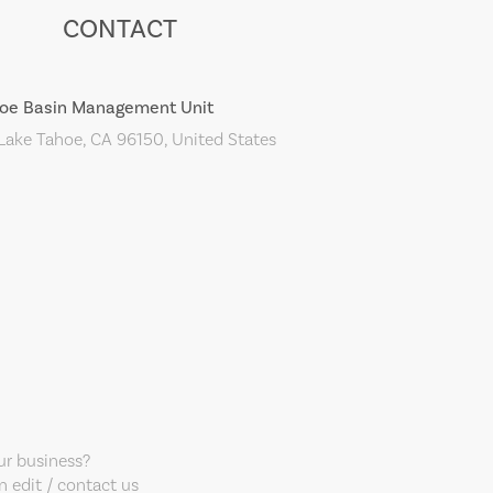
CONTACT
oe Basin Management Unit
ake Tahoe, CA 96150, United States
our business?
 edit / contact us