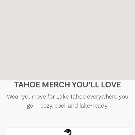
TAHOE MERCH YOU’LL LOVE
Wear your love for Lake Tahoe everywhere you
go — cozy, cool, and lake-ready.