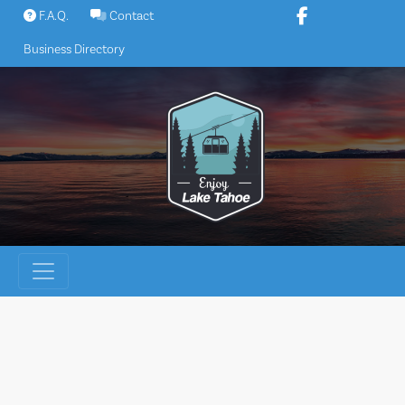
Skip
F.A.Q.
Contact
to
Business Directory
content