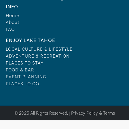
INFO
Home
About
FAQ
ENJOY LAKE TAHOE
LOCAL CULTURE & LIFESTYLE
ADVENTURE & RECREATION
PLACES TO STAY
FOOD & BAR
EVENT PLANNING
PLACES TO GO
© 2026 All Rights Reserved. |
Privacy Policy & Terms