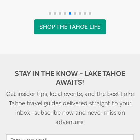
SHOP THE TAHOE LIFE
STAY IN THE KNOW – LAKE TAHOE
AWAITS!
Get insider tips, local events, and the best Lake
Tahoe travel guides delivered straight to your
inbox—subscribe now and never miss an
adventure!