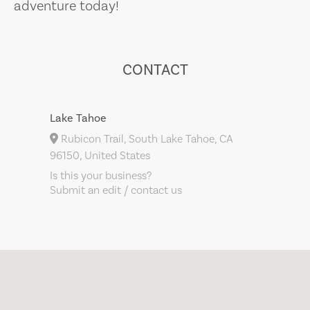
adventure today!
CONTACT
Lake Tahoe
Rubicon Trail, South Lake Tahoe, CA
96150, United States
Is this your business?
Submit an edit / contact us