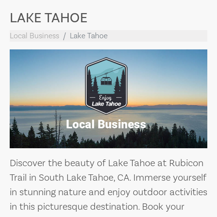
LAKE TAHOE
Local Business
Lake Tahoe
Discover the beauty of Lake Tahoe at Rubicon
Trail in South Lake Tahoe, CA. Immerse yourself
in stunning nature and enjoy outdoor activities
in this picturesque destination. Book your