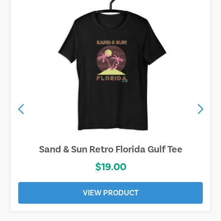
Sand & Sun Retro Florida Gulf Tee
$19.00
VIEW PRODUCT