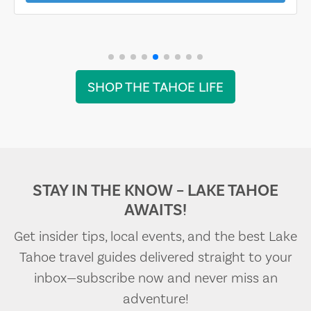
SHOP THE TAHOE LIFE
STAY IN THE KNOW – LAKE TAHOE
AWAITS!
Get insider tips, local events, and the best Lake
Tahoe travel guides delivered straight to your
inbox—subscribe now and never miss an
adventure!