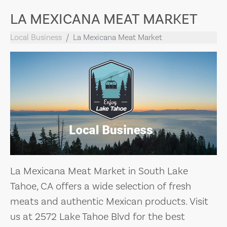
LA MEXICANA MEAT MARKET
Local Business
La Mexicana Meat Market
La Mexicana Meat Market in South Lake
Tahoe, CA offers a wide selection of fresh
meats and authentic Mexican products. Visit
us at 2572 Lake Tahoe Blvd for the best