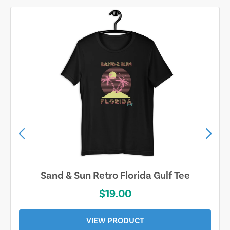
Sand & Sun Retro Florida Gulf Tee
$19.00
VIEW PRODUCT