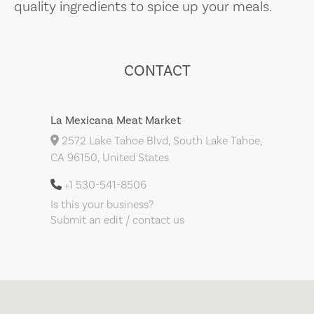
quality ingredients to spice up your meals.
CONTACT
La Mexicana Meat Market
2572 Lake Tahoe Blvd, South Lake Tahoe,
CA 96150, United States
+1 530-541-8506
Is this your business?
Submit an edit / contact us