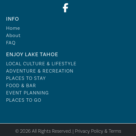
INFO
Home
About
FAQ
ENJOY LAKE TAHOE
LOCAL CULTURE & LIFESTYLE
ADVENTURE & RECREATION
PLACES TO STAY
FOOD & BAR
EVENT PLANNING
PLACES TO GO
© 2026 All Rights Reserved. |
Privacy Policy & Terms