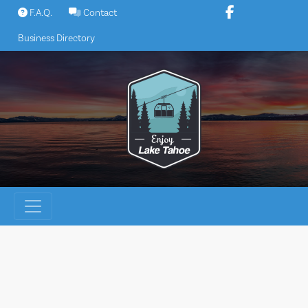
Skip
F.A.Q.
Contact
to
Business Directory
content