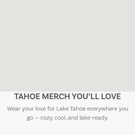
TAHOE MERCH YOU’LL LOVE
Wear your love for Lake Tahoe everywhere you
go — cozy, cool, and lake-ready.