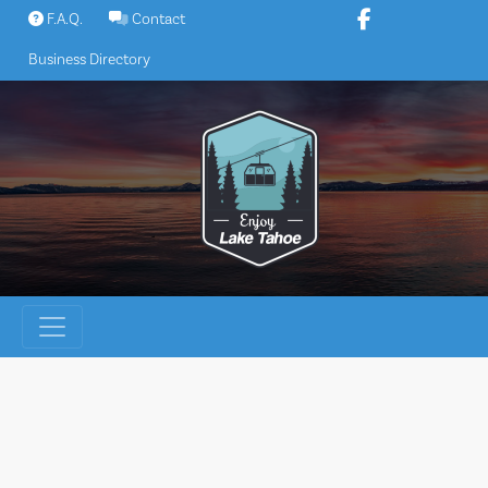
Skip
F.A.Q.
Contact
to
Business Directory
content