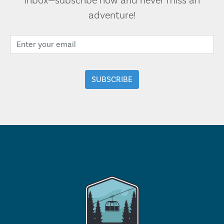
inbox—subscribe now and never miss an
adventure!