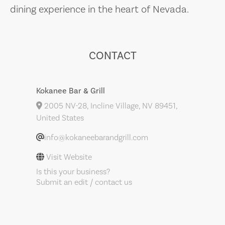
dining experience in the heart of Nevada.
CONTACT
Kokanee Bar & Grill
2005 NV-28, Incline Village, NV 89451,
United States
info@kokaneebarandgrill.com
Visit Website
Is this your business?
Submit an edit / contact us