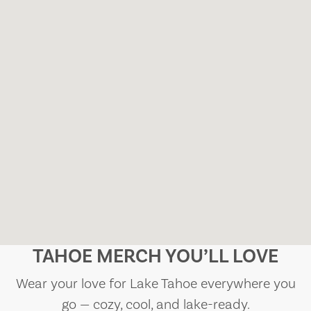
TAHOE MERCH YOU’LL LOVE
Wear your love for Lake Tahoe everywhere you
go — cozy, cool, and lake-ready.