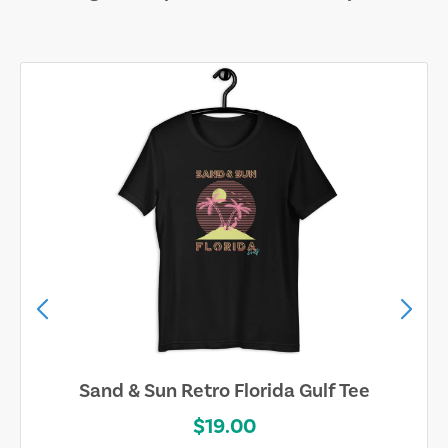
Sand & Sun Retro Florida Gulf Tee
$19.00