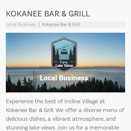
KOKANEE BAR & GRILL
Local Business
Kokanee Bar & Grill
Experience the best of Incline Village at
Kokanee Bar & Grill. We offer a diverse menu of
delicious dishes, a vibrant atmosphere, and
stunning lake views. Join us for a memorable