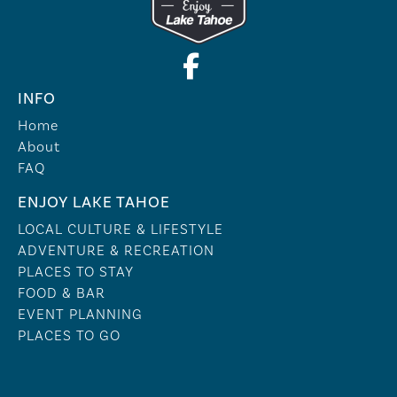
INFO
Home
About
FAQ
ENJOY LAKE TAHOE
LOCAL CULTURE & LIFESTYLE
ADVENTURE & RECREATION
PLACES TO STAY
FOOD & BAR
EVENT PLANNING
PLACES TO GO