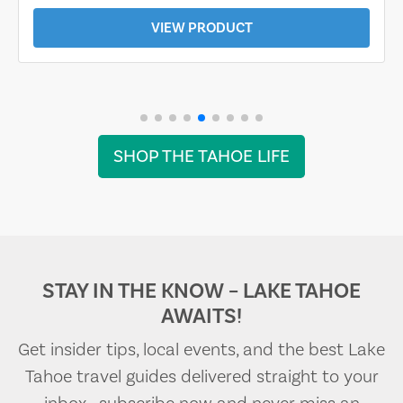
VIEW PRODUCT
SHOP THE TAHOE LIFE
STAY IN THE KNOW – LAKE TAHOE
AWAITS!
Get insider tips, local events, and the best Lake
Tahoe travel guides delivered straight to your