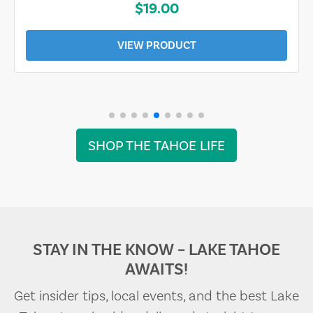
$19.00
VIEW PRODUCT
SHOP THE TAHOE LIFE
STAY IN THE KNOW – LAKE TAHOE
AWAITS!
Get insider tips, local events, and the best Lake