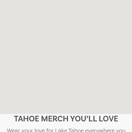
TAHOE MERCH YOU’LL LOVE
Wear your love for Lake Tahoe everywhere you