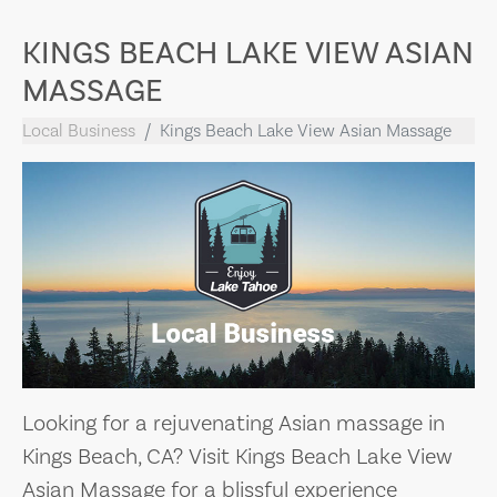
KINGS BEACH LAKE VIEW ASIAN
MASSAGE
Local Business
Kings Beach Lake View Asian Massage
Looking for a rejuvenating Asian massage in
Kings Beach, CA? Visit Kings Beach Lake View
Asian Massage for a blissful experience