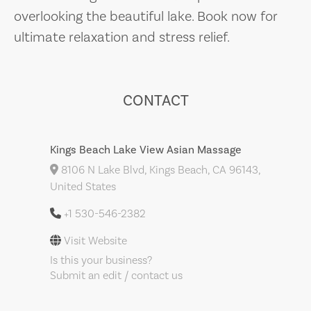
overlooking the beautiful lake. Book now for
ultimate relaxation and stress relief.
CONTACT
Kings Beach Lake View Asian Massage
8106 N Lake Blvd, Kings Beach, CA 96143,
United States
+1 530-546-2382
Visit Website
Is this your business?
Submit an edit / contact us