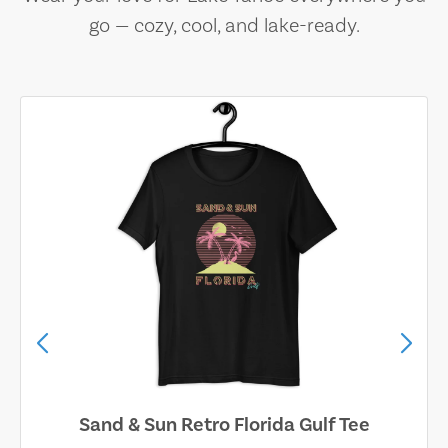
go — cozy, cool, and lake-ready.
Sand & Sun Retro Florida Gulf Tee