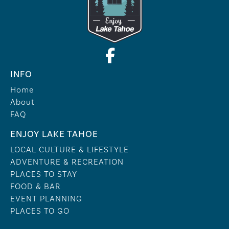
INFO
Home
About
FAQ
ENJOY LAKE TAHOE
LOCAL CULTURE & LIFESTYLE
ADVENTURE & RECREATION
PLACES TO STAY
FOOD & BAR
EVENT PLANNING
PLACES TO GO