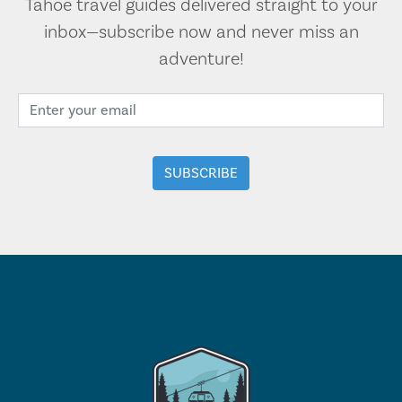
Tahoe travel guides delivered straight to your
inbox—subscribe now and never miss an
adventure!