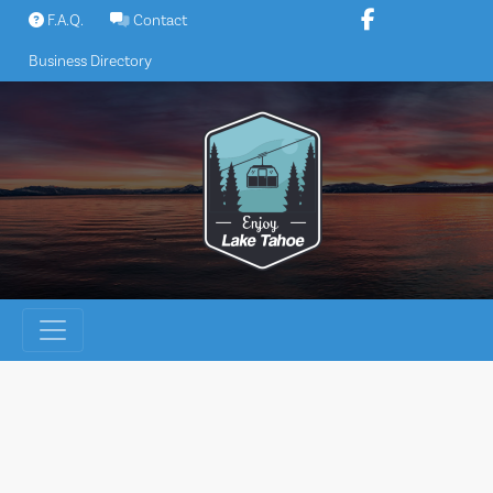
Skip
F.A.Q.
Contact
to
Business Directory
content