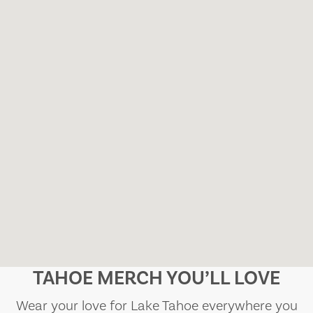
TAHOE MERCH YOU’LL LOVE
Wear your love for Lake Tahoe everywhere you