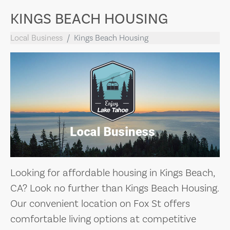
KINGS BEACH HOUSING
Local Business
Kings Beach Housing
Looking for affordable housing in Kings Beach,
CA? Look no further than Kings Beach Housing.
Our convenient location on Fox St offers
comfortable living options at competitive