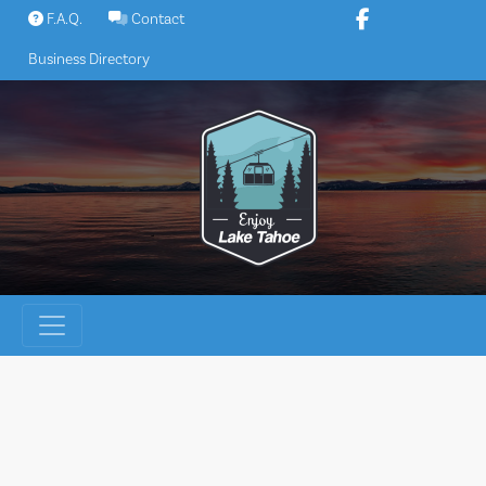
Skip
F.A.Q.
Contact
to
Business Directory
content