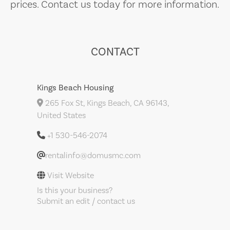
prices. Contact us today for more information.
CONTACT
Kings Beach Housing
265 Fox St, Kings Beach, CA 96143,
United States
+1 530-546-2074
rentalinfo@domusmc.com
Visit Website
Is this your business?
Submit an edit / contact us