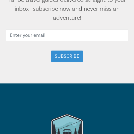
Tahoe travel guides delivered straight to your
inbox—subscribe now and never miss an
adventure!