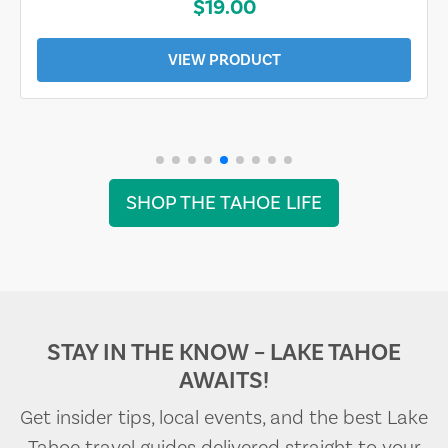
$19.00
VIEW PRODUCT
SHOP THE TAHOE LIFE
STAY IN THE KNOW – LAKE TAHOE
AWAITS!
Get insider tips, local events, and the best Lake