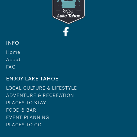
INFO
Home
About
FAQ
ENJOY LAKE TAHOE
LOCAL CULTURE & LIFESTYLE
ADVENTURE & RECREATION
PLACES TO STAY
FOOD & BAR
EVENT PLANNING
PLACES TO GO