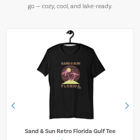
go — cozy, cool, and lake-ready.
Sand & Sun Retro Florida Gulf Tee