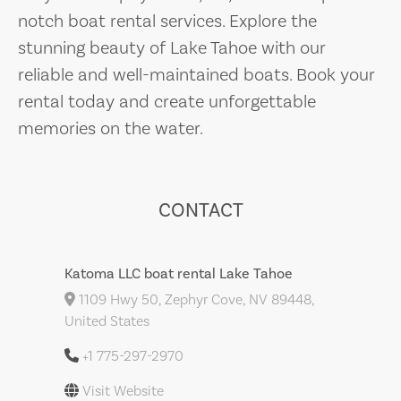
notch boat rental services. Explore the
stunning beauty of Lake Tahoe with our
reliable and well-maintained boats. Book your
rental today and create unforgettable
memories on the water.
CONTACT
Katoma LLC boat rental Lake Tahoe
1109 Hwy 50, Zephyr Cove, NV 89448,
United States
+1 775-297-2970
Visit Website