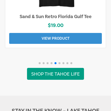
Sand & Sun Retro Florida Gulf Tee
$19.00
VIEW PRODUCT
SHOP THE TAHOE LIFE
STAY IN THE KNOW – LAKE TAHOE