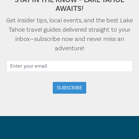
AWAITS!
Get insider tips, local events, and the best Lake
Tahoe travel guides delivered straight to your
inbox—subscribe now and never miss an
adventure!