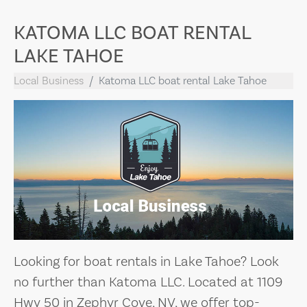
KATOMA LLC BOAT RENTAL
LAKE TAHOE
Local Business
Katoma LLC boat rental Lake Tahoe
Looking for boat rentals in Lake Tahoe? Look
no further than Katoma LLC. Located at 1109
Hwy 50 in Zephyr Cove, NV, we offer top-