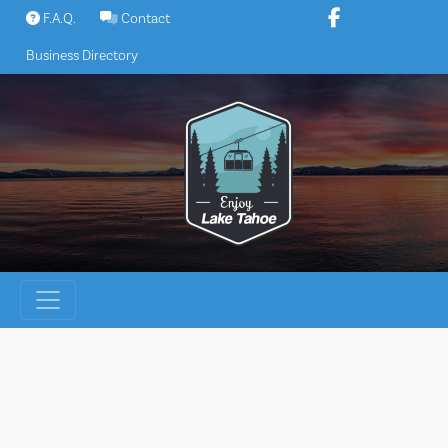
Skip
F.A.Q.
Contact
to
Business Directory
content