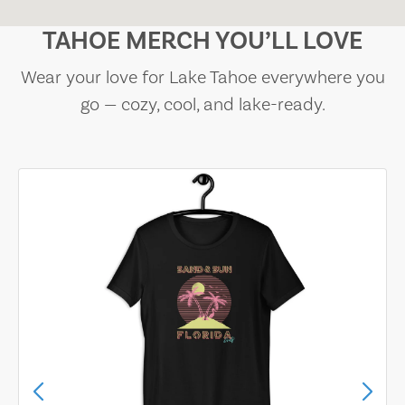
TAHOE MERCH YOU’LL LOVE
Wear your love for Lake Tahoe everywhere you
go — cozy, cool, and lake-ready.