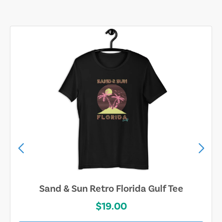
Sand & Sun Retro Florida Gulf Tee
$19.00