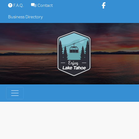
Skip
F.A.Q.
Contact
to
Business Directory
content