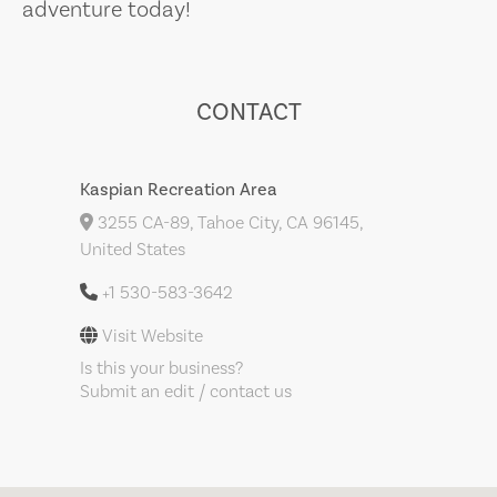
adventure today!
CONTACT
Kaspian Recreation Area
3255 CA-89, Tahoe City, CA 96145,
United States
+1 530-583-3642
Visit Website
Is this your business?
Submit an edit / contact us