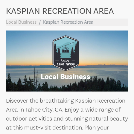
KASPIAN RECREATION AREA
Local Business
Kaspian Recreation Area
Discover the breathtaking Kaspian Recreation
Area in Tahoe City, CA. Enjoy a wide range of
outdoor activities and stunning natural beauty
at this must-visit destination. Plan your