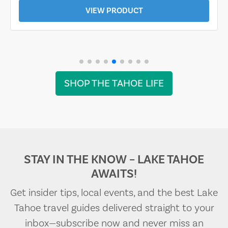
VIEW PRODUCT
SHOP THE TAHOE LIFE
STAY IN THE KNOW – LAKE TAHOE
AWAITS!
Get insider tips, local events, and the best Lake
Tahoe travel guides delivered straight to your
inbox—subscribe now and never miss an