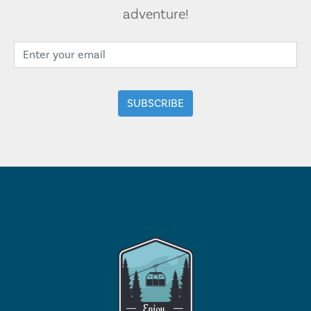
adventure!