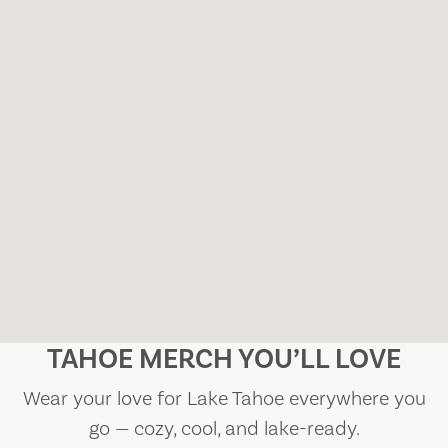
TAHOE MERCH YOU’LL LOVE
Wear your love for Lake Tahoe everywhere you
go — cozy, cool, and lake-ready.