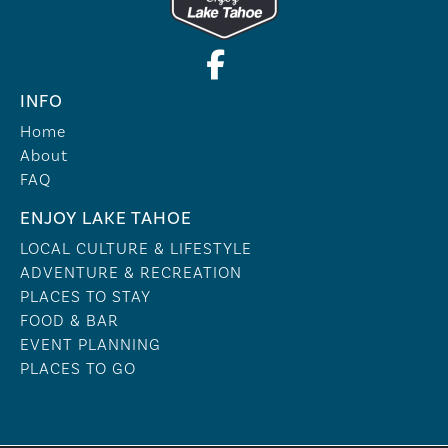
INFO
Home
About
FAQ
ENJOY LAKE TAHOE
LOCAL CULTURE & LIFESTYLE
ADVENTURE & RECREATION
PLACES TO STAY
FOOD & BAR
EVENT PLANNING
PLACES TO GO