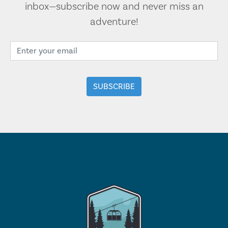
inbox—subscribe now and never miss an
adventure!