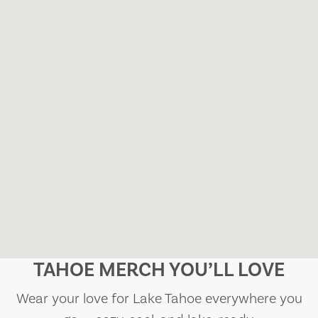
TAHOE MERCH YOU’LL LOVE
Wear your love for Lake Tahoe everywhere you