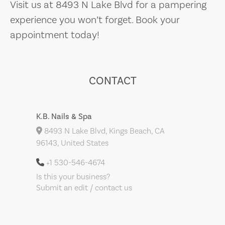
Visit us at 8493 N Lake Blvd for a pampering
experience you won’t forget. Book your
appointment today!
CONTACT
K.B. Nails & Spa
8493 N Lake Blvd, Kings Beach, CA
96143, United States
+1 530-546-4674
Is this your business?
Submit an edit / contact us