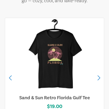
go — cozy, cool, and lake-ready.
Sand & Sun Retro Florida Gulf Tee
$19.00