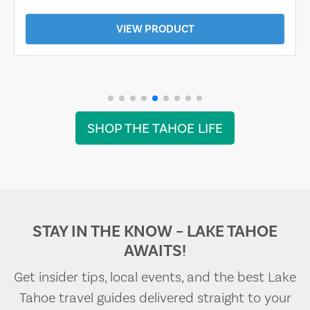
VIEW PRODUCT
SHOP THE TAHOE LIFE
STAY IN THE KNOW – LAKE TAHOE
AWAITS!
Get insider tips, local events, and the best Lake
Tahoe travel guides delivered straight to your