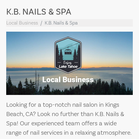
K.B. NAILS & SPA
Local Business
K.B. Nails & Spa
Looking for a top-notch nail salon in Kings
Beach, CA? Look no further than K.B. Nails &
Spa! Our experienced team offers a wide
range of nail services in a relaxing atmosphere.