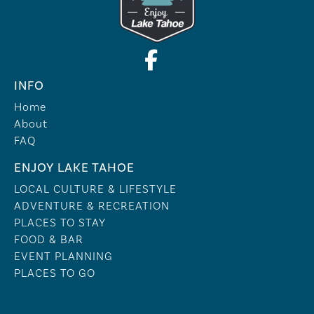
INFO
Home
About
FAQ
ENJOY LAKE TAHOE
LOCAL CULTURE & LIFESTYLE
ADVENTURE & RECREATION
PLACES TO STAY
FOOD & BAR
EVENT PLANNING
PLACES TO GO