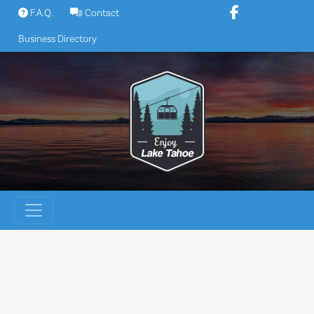
Skip
F.A.Q.
Contact
to
Business Directory
content